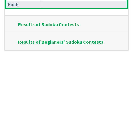
Rank
Results of Sudoku Contests
Results of Beginners' Sudoku Contests