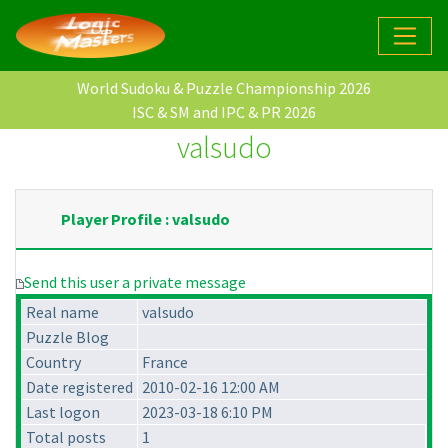
World Sudoku & Puzzle Championship 2026
ISC & SM and IPC & PR 2026
valsudo
Player Profile : valsudo
Send this user a private message
Real name
valsudo
Puzzle Blog
Country
France
Date registered
2010-02-16 12:00 AM
Last logon
2023-03-18 6:10 PM
Total posts
1