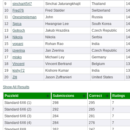
9
sinchai4547
Sinchai Jaturangkhajit
Thailand
14
10
Fred76
Fred Stalder
Switzerland
14
11
Onesimpleman
John
Russia
14
12
Spica
Hwangrae Lee
South Korea
14
13
Gotroch
Jakub Hrazdira
Czech Republic
14
14
Nikola
Nikola
Serbia
14
15
vopani
Rohan Rao
India
14
16
jzverina
Jan Zverina
Czech Republic
14
17
misko
Michael Ley
Germany
14
18
Vincent
Vincent Bertrand
Belgium
13
19
kishy72
Kishore Kumar
India
13
20
Ziti
Jason Zuffranieri
United States
13
Show All Results
PuzzleId
Submissions
Correct
Ratings
Standard 6X6 (1)
298
295
7
Standard 6X6 (2)
292
285
7
Standard 6X6 (3)
284
281
7
Standard 6X6 (4)
284
276
7
Standard 8X8
262
247
7