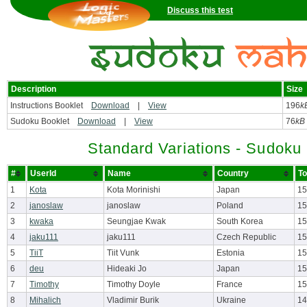
Discuss this test
Description
Size
Instructions Booklet
Download
|
View
196
k
Sudoku Booklet
Download
|
View
76
kB
Standard Variations - Sudoku
#
UserId
Name
Country
To
1
Kota
Kota Morinishi
Japan
15
2
janoslaw
janoslaw
Poland
15
3
kwaka
Seungjae Kwak
South Korea
15
4
jaku111
jaku111
Czech Republic
15
5
TiiT
Tiit Vunk
Estonia
15
6
deu
Hideaki Jo
Japan
15
7
Timothy
Timothy Doyle
France
15
8
Mihalich
Vladimir Burik
Ukraine
14