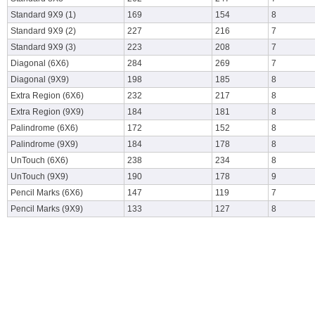
Standard 9X9 (1)
169
154
8
Standard 9X9 (2)
227
216
7
Standard 9X9 (3)
223
208
7
Diagonal (6X6)
284
269
7
Diagonal (9X9)
198
185
8
Extra Region (6X6)
232
217
8
Extra Region (9X9)
184
181
8
Palindrome (6X6)
172
152
8
Palindrome (9X9)
184
178
8
UnTouch (6X6)
238
234
8
UnTouch (9X9)
190
178
9
Pencil Marks (6X6)
147
119
7
Pencil Marks (9X9)
133
127
8