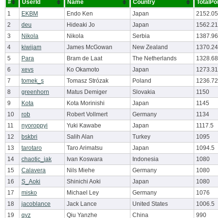
#
UserId
Name
Country
TotalPo
1
EKBM
Endo Ken
Japan
2152.05
2
deu
Hideaki Jo
Japan
1562.21
3
Nikola
Nikola
Serbia
1387.96
4
kiwijam
James McGowan
New Zealand
1370.24
5
Para
Bram de Laat
The Netherlands
1328.68
6
xevs
Ko Okamoto
Japan
1273.31
7
tomek_s
Tomasz Strózak
Poland
1236.72
8
greenhorn
Matus Demiger
Slovakia
1150
9
Kota
Kota Morinishi
Japan
1145
10
rob
Robert Vollmert
Germany
1134
11
nyoroppyi
Yuki Kawabe
Japan
1117.5
12
bskbri
Salih Alan
Turkey
1095
13
tarotaro
Taro Arimatsu
Japan
1094.5
14
chaotic_iak
Ivan Koswara
Indonesia
1080
15
Calavera
Nils Miehe
Germany
1080
16
S_Aoki
Shinichi Aoki
Japan
1080
17
misko
Michael Ley
Germany
1076
18
jacoblance
Jack Lance
United States
1006.5
19
qyz
Qiu Yanzhe
China
990