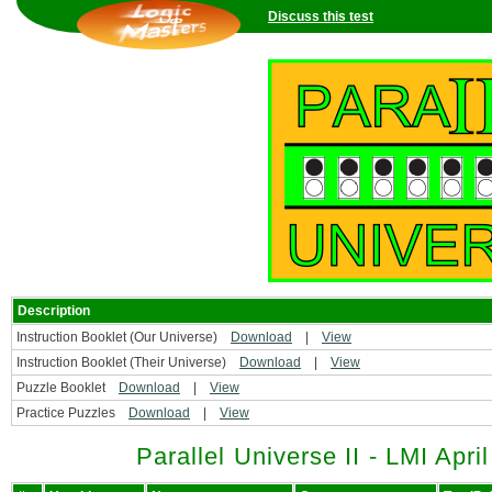
Discuss this test
Description
Instruction Booklet (Our Universe)
Download
|
View
Instruction Booklet (Their Universe)
Download
|
View
Puzzle Booklet
Download
|
View
Practice Puzzles
Download
|
View
Parallel Universe II - LMI Apri