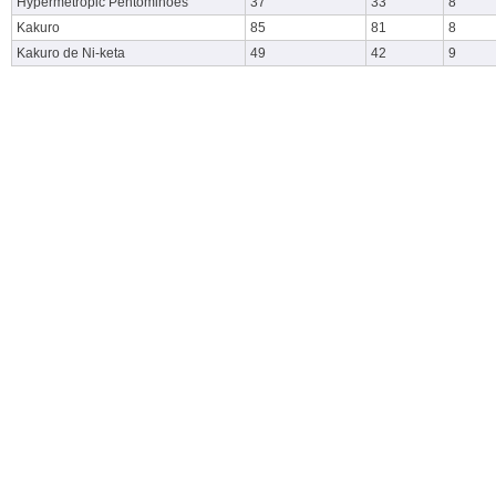
Hypermetropic Pentominoes
37
33
8
Kakuro
85
81
8
Kakuro de Ni-keta
49
42
9