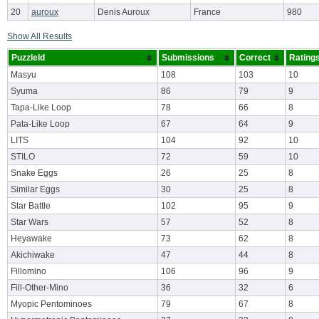
20
auroux
Denis Auroux
France
980
Show All Results
PuzzleId
Submissions
Correct
Rating
Masyu
108
103
10
Syuma
86
79
9
Tapa-Like Loop
78
66
8
Pata-Like Loop
67
64
9
LITS
104
92
10
STILO
72
59
10
Snake Eggs
26
25
8
Similar Eggs
30
25
8
Star Battle
102
95
9
Star Wars
57
52
8
Heyawake
73
62
8
Akichiwake
47
44
8
Fillomino
106
96
9
Fill-Other-Mino
36
32
6
Myopic Pentominoes
79
67
8