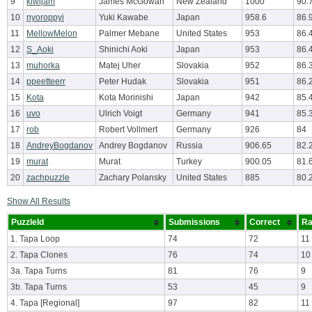
9
kiwijam
James McGowan
New Zealand
1000
90.
10
nyoroppyi
Yuki Kawabe
Japan
958.6
86.
11
MellowMelon
Palmer Mebane
United States
953
86.
12
S_Aoki
Shinichi Aoki
Japan
953
86.
13
muhorka
Matej Uher
Slovakia
952
86.
14
ppeetteerr
Peter Hudak
Slovakia
951
86.
15
Kota
Kota Morinishi
Japan
942
85.
16
uvo
Ulrich Voigt
Germany
941
85.
17
rob
Robert Vollmert
Germany
926
84
18
AndreyBogdanov
Andrey Bogdanov
Russia
906.65
82.
19
murat
Murat
Turkey
900.05
81.
20
zachpuzzle
Zachary Polansky
United States
885
80.
Show All Results
PuzzleId
Submissions
Correct
Ra
1. Tapa Loop
74
72
11
2. Tapa Clones
76
74
10
3a. Tapa Turns
81
76
9
3b. Tapa Turns
53
45
9
4. Tapa [Regional]
97
82
11