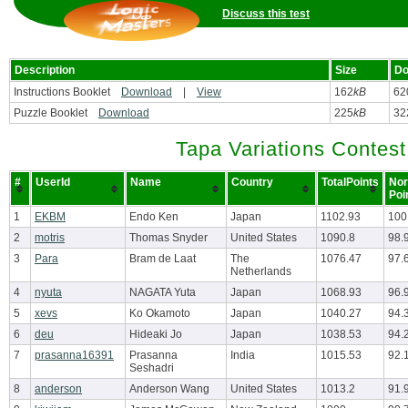
Discuss this test
Description
Size
Do
Instructions Booklet
Download
|
View
162
kB
62
Puzzle Booklet
Download
225
kB
32
Tapa Variations Contest
#
UserId
Name
Country
TotalPoints
Nor
Poi
1
EKBM
Endo Ken
Japan
1102.93
100
2
motris
Thomas Snyder
United States
1090.8
98.
3
Para
Bram de Laat
The
1076.47
97.
Netherlands
4
nyuta
NAGATA Yuta
Japan
1068.93
96.
5
xevs
Ko Okamoto
Japan
1040.27
94.
6
deu
Hideaki Jo
Japan
1038.53
94.
7
prasanna16391
Prasanna
India
1015.53
92.
Seshadri
8
anderson
Anderson Wang
United States
1013.2
91.