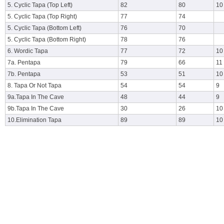
5. Cyclic Tapa (Top Left)
82
80
10
5. Cyclic Tapa (Top Right)
77
74
5. Cyclic Tapa (Bottom Left)
76
70
5. Cyclic Tapa (Bottom Right)
78
76
6. Wordic Tapa
77
72
10
7a. Pentapa
79
66
11
7b. Pentapa
53
51
10
8. Tapa Or Not Tapa
54
54
9
9a.Tapa In The Cave
48
44
9
9b.Tapa In The Cave
30
26
10
10.Elimination Tapa
89
89
10