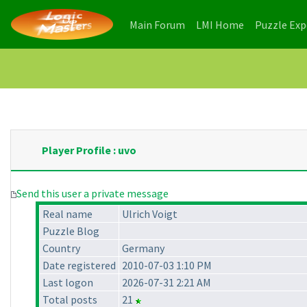
(current)
(current)
Main Forum
LMI Home
Puzzle Ex
Player Profile : uvo
Send this user a private message
Real name
Ulrich Voigt
Puzzle Blog
Country
Germany
Date registered
2010-07-03 1:10 PM
Last logon
2026-07-31 2:21 AM
Total posts
21