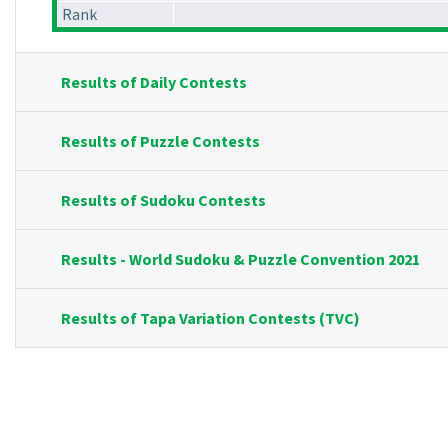
Rank
Results of Daily Contests
Results of Puzzle Contests
Results of Sudoku Contests
Results - World Sudoku & Puzzle Convention 2021
Results of Tapa Variation Contests (TVC)