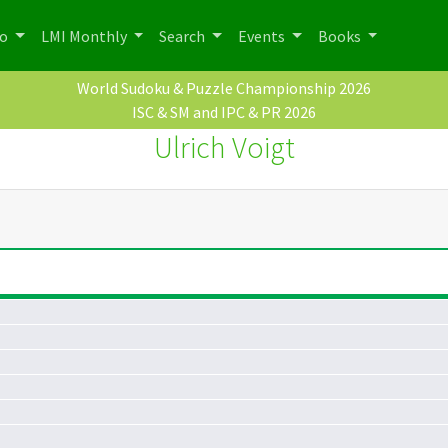
po
LMI Monthly
Search
Events
Books
World Sudoku & Puzzle Championship 2026
ISC & SM and IPC & PR 2026
Ulrich Voigt