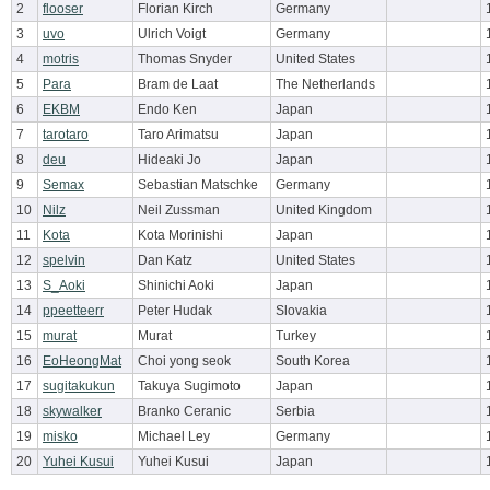
2
flooser
Florian Kirch
Germany
3
uvo
Ulrich Voigt
Germany
4
motris
Thomas Snyder
United States
5
Para
Bram de Laat
The Netherlands
6
EKBM
Endo Ken
Japan
7
tarotaro
Taro Arimatsu
Japan
8
deu
Hideaki Jo
Japan
9
Semax
Sebastian Matschke
Germany
10
Nilz
Neil Zussman
United Kingdom
11
Kota
Kota Morinishi
Japan
12
spelvin
Dan Katz
United States
13
S_Aoki
Shinichi Aoki
Japan
14
ppeetteerr
Peter Hudak
Slovakia
15
murat
Murat
Turkey
16
EoHeongMat
Choi yong seok
South Korea
17
sugitakukun
Takuya Sugimoto
Japan
18
skywalker
Branko Ceranic
Serbia
19
misko
Michael Ley
Germany
20
Yuhei Kusui
Yuhei Kusui
Japan