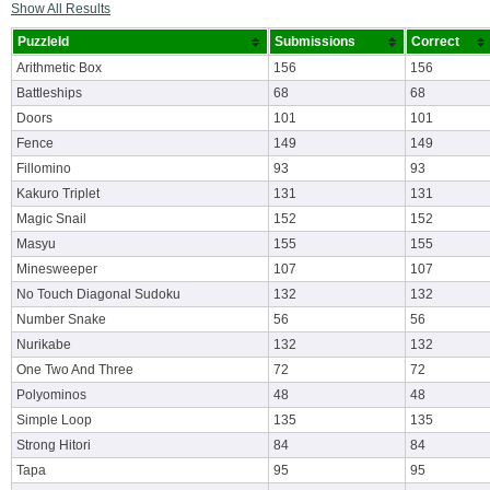
Show All Results
PuzzleId
Submissions
Correct
Arithmetic Box
156
156
Battleships
68
68
Doors
101
101
Fence
149
149
Fillomino
93
93
Kakuro Triplet
131
131
Magic Snail
152
152
Masyu
155
155
Minesweeper
107
107
No Touch Diagonal Sudoku
132
132
Number Snake
56
56
Nurikabe
132
132
One Two And Three
72
72
Polyominos
48
48
Simple Loop
135
135
Strong Hitori
84
84
Tapa
95
95