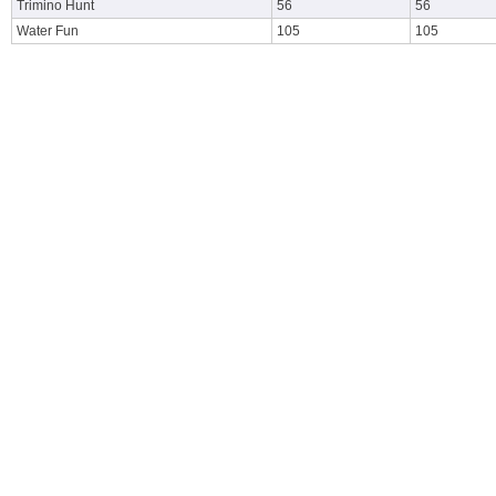
Trimino Hunt
56
56
Water Fun
105
105