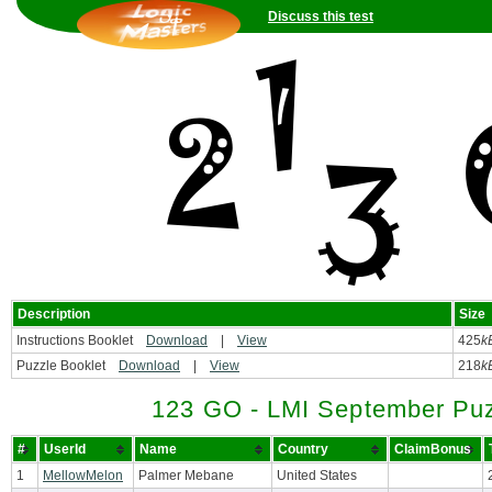
Discuss this test
Description
Size
Instructions Booklet
Download
|
View
425
k
Puzzle Booklet
Download
|
View
218
k
123 GO - LMI September Puz
#
UserId
Name
Country
ClaimBonus
1
MellowMelon
Palmer Mebane
United States