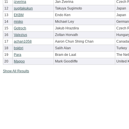
11
jzverina
Jan Zverina
Czech R
12
sugitakukun
Takuya Sugimoto
Japan
13
EKBM
Endo Ken
Japan
14
misko
Michael Ley
German
15
Gotroch
Jakub Hrazdira
Czech R
16
Valezius
Zoltan Horvath
Hungar
17
achan1058
Aaron Chun Shing Chan
Canada
18
bskbri
Salih Alan
Turkey
19
Para
Bram de Laat
The Net
20
Magoo
Mark Goodliffe
United 
Show All Results