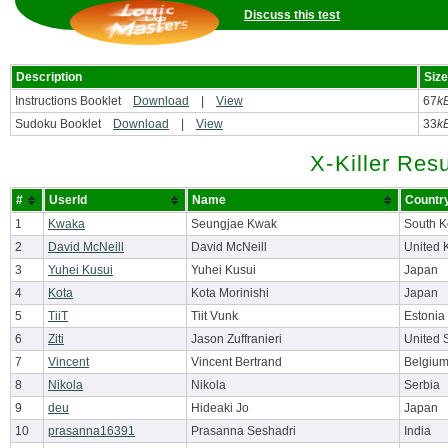
Discuss this test
Description
Size
Instructions Booklet
Download
|
View
67
k
Sudoku Booklet
Download
|
View
33
k
X-Killer Resu
#
UserId
Name
Countr
1
Kwaka
Seungjae Kwak
South K
2
David McNeill
David McNeill
United 
3
Yuhei Kusui
Yuhei Kusui
Japan
4
Kota
Kota Morinishi
Japan
5
TiiT
Tiit Vunk
Estonia
6
Ziti
Jason Zuffranieri
United 
7
Vincent
Vincent Bertrand
Belgiu
8
Nikola
Nikola
Serbia
9
deu
Hideaki Jo
Japan
10
prasanna16391
Prasanna Seshadri
India