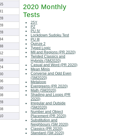
55
2020 Monthly
31
Tests
28
25Y
28
PZ
PU IV
28
Lockdown Sudoku Test
34
PU III
Quinze 2
38
Typed Logic
MII and Regions (PR 2020)
52
Twisted Classics and
58
Hybrids (SM2020)
Casual and Word (PR 2020)
24
Mean Minis
Converse and Odd Even
00
(SM2020)
06
Metaloop
Evergreens (PR 2020)
00
Math (SM2020)
Shading and Loops (PR
08
2020)
28
Irregular and Outside
(SM2020)
08
Number and Object
Placement (PR 2020)
10
Substitution and
Neighbours (SM 2020)
Classics (PR 2020)
Standard (SM 2020)