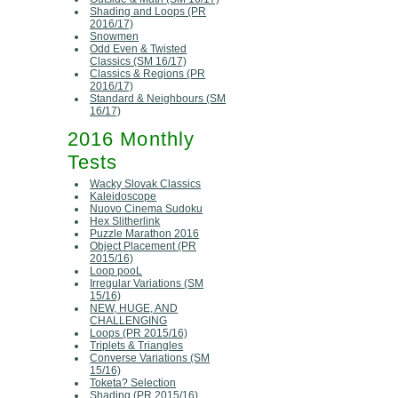
Shading and Loops (PR
2016/17)
Snowmen
Odd Even & Twisted
Classics (SM 16/17)
Classics & Regions (PR
2016/17)
Standard & Neighbours (SM
16/17)
2016 Monthly
Tests
Wacky Slovak Classics
Kaleidoscope
Nuovo Cinema Sudoku
Hex Slitherlink
Puzzle Marathon 2016
Object Placement (PR
2015/16)
Loop pooL
Irregular Variations (SM
15/16)
NEW, HUGE, AND
CHALLENGING
Loops (PR 2015/16)
Triplets & Triangles
Converse Variations (SM
15/16)
Toketa? Selection
Shading (PR 2015/16)