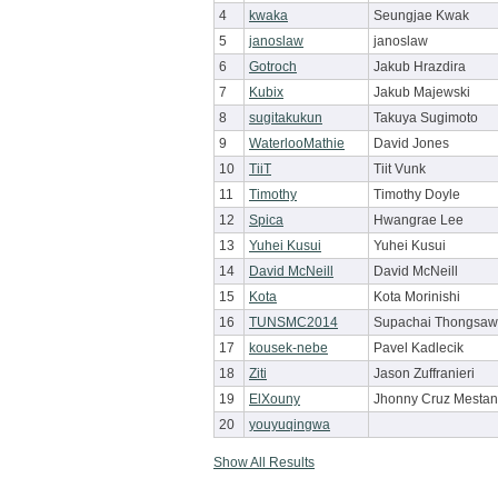
4
kwaka
Seungjae Kwak
5
janoslaw
janoslaw
6
Gotroch
Jakub Hrazdira
7
Kubix
Jakub Majewski
8
sugitakukun
Takuya Sugimoto
9
WaterlooMathie
David Jones
10
TiiT
Tiit Vunk
11
Timothy
Timothy Doyle
12
Spica
Hwangrae Lee
13
Yuhei Kusui
Yuhei Kusui
14
David McNeill
David McNeill
15
Kota
Kota Morinishi
16
TUNSMC2014
Supachai Thongsa
17
kousek-nebe
Pavel Kadlecik
18
Ziti
Jason Zuffranieri
19
ElXouny
Jhonny Cruz Mesta
20
youyuqingwa
Show All Results