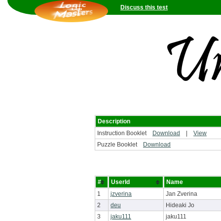
Discuss this test
Description
Instruction Booklet
Download
|
View
Puzzle Booklet
Download
#
UserId
Name
1
jzverina
Jan Zverina
2
deu
Hideaki Jo
3
jaku111
jaku111