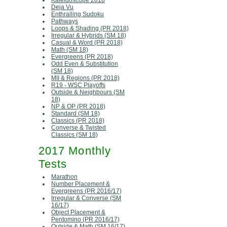
Kaleidoscope 2018
Deja Vu
Enthralling Sudoku
Pathways
Loops & Shading (PR 2018)
Irregular & Hybrids (SM 18)
Casual & Word (PR 2018)
Math (SM 18)
Evergreens (PR 2018)
Odd Even & Substitution
(SM 18)
MII & Regions (PR 2018)
R19 - WSC Playoffs
Outside & Neighbours (SM
18)
NP & OP (PR 2018)
Standard (SM 18)
Classics (PR 2018)
Converse & Twisted
Classics (SM 18)
2017 Monthly
Tests
Marathon
Number Placement &
Evergreens (PR 2016/17)
Irregular & Converse (SM
16/17)
Object Placement &
Pentomino (PR 2016/17)
Outside & Math (SM 16/17)