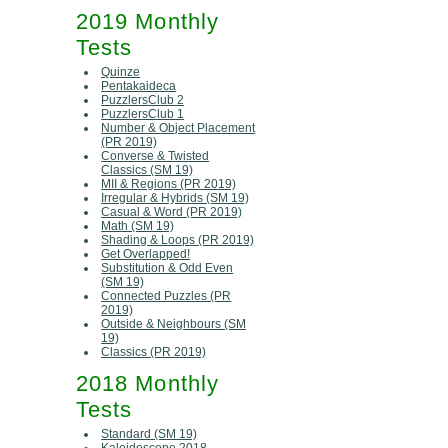
2019 Monthly
Tests
Quinze
Pentakaideca
PuzzlersClub 2
PuzzlersClub 1
Number & Object Placement
(PR 2019)
Converse & Twisted
Classics (SM 19)
MII & Regions (PR 2019)
Irregular & Hybrids (SM 19)
Casual & Word (PR 2019)
Math (SM 19)
Shading & Loops (PR 2019)
Get Overlapped!
Substitution & Odd Even
(SM 19)
Connected Puzzles (PR
2019)
Outside & Neighbours (SM
19)
Classics (PR 2019)
2018 Monthly
Tests
Standard (SM 19)