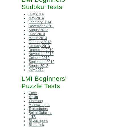
Sudoku Tests
July 2014
May 2014
February 2014
December 2013
August 2013
June 2013
March 2013
February 2013
January 2013
December 2012
November 2012
October 2012
September 2012
August 2012
July 2012
LMI Beginners'
Puzzle Tests
Cave
Yajilin
Yin-Yang
Minesweeper
Tetrominoes
Spiral Galaxies
LITS
Skyscrapers
Slitherlink