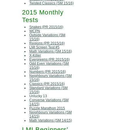
Twisted Classics (SM 15/16)
2015 Monthly
Tests
Snakes (PR 2015/16)
WCPN
Outside Variations (SM
15/16)
Regions (PR 2015/16)
LMI Screen Test #5
Math Variations (SM 15/16)
X-Killer
Evergreens (PR 2015/16)
Odd Even Variations (SM
15/16)
Numbers (PR 2015/16)
Neighbours Variations (SM
15/16)
Classics (PR 2015/16)
Standard Variations (SM
15/16)
Unlucky 13
Converse Variations (SM
14/15)
Puzzle Marathon 2015
Neighbours Variations (SM
14/15)
Math Variations (SM 14/15)
LMI Beginners'