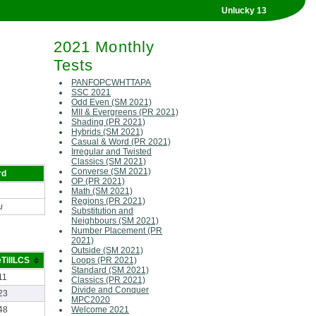
Unlucky 13
2021 Monthly
Tests
PANFOPCWHTTAPA
SSC 2021
Odd Even (SM 2021)
MII & Evergreens (PR 2021)
Shading (PR 2021)
Hybrids (SM 2021)
Casual & Word (PR 2021)
Irregular and Twisted
Classics (SM 2021)
Converse (SM 2021)
rd
OP (PR 2021)
Math (SM 2021)
Regions (PR 2021)
u
Substitution and
Neighbours (SM 2021)
Number Placement (PR
2021)
Outside (SM 2021)
TillLCS
Loops (PR 2021)
Standard (SM 2021)
11
Classics (PR 2021)
Divide and Conquer
23
MPC2020
48
Welcome 2021