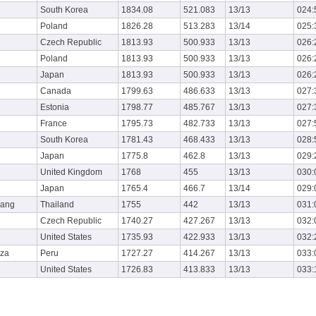
South Korea
1834.08
521.083
13/13
024:
Poland
1826.28
513.283
13/14
025:
Czech Republic
1813.93
500.933
13/13
026:
Poland
1813.93
500.933
13/13
026:
Japan
1813.93
500.933
13/13
026:
Canada
1799.63
486.633
13/13
027:
Estonia
1798.77
485.767
13/13
027:
France
1795.73
482.733
13/13
027:
South Korea
1781.43
468.433
13/13
028:
Japan
1775.8
462.8
13/13
029:
United Kingdom
1768
455
13/13
030:
Japan
1765.4
466.7
13/14
029:
wang
Thailand
1755
442
13/13
031:
Czech Republic
1740.27
427.267
13/13
032:
United States
1735.93
422.933
13/13
032:
nza
Peru
1727.27
414.267
13/13
033:
United States
1726.83
413.833
13/13
033: