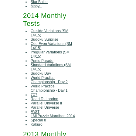
Star Battle
Masyu
2014 Monthly
Tests
Outside Variations (SM
14/15)
Sudoku Surprise
Odd Even Variations (SM
14/15)
Irregular Variations (SM
14/15)
Pento Parade
Standard Variations (SM
14/15)
Sudoku Day
World Practice
Championship - Day 2
World Practice
Championship - Day 1
7X7
Road To London
Parallel Universe II
Parallel Universe
FAST
LMI Puzzle Marathon 2014
Special 8
Kakuro
2013 Monthly