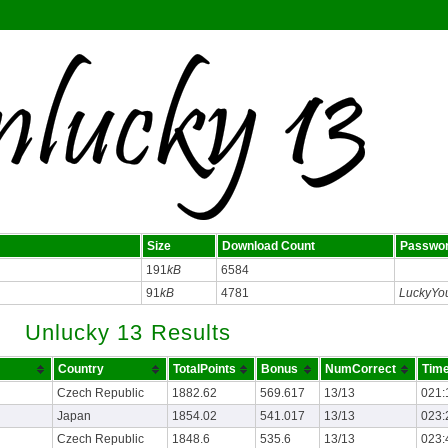
Size
Download Count
Passwo
191
kB
6584
91
kB
4781
LuckyYo
Unlucky 13 Results
Country
TotalPoints
Bonus
NumCorrect
Time
Czech Republic
1882.62
569.617
13/13
021:
Japan
1854.02
541.017
13/13
023:
Czech Republic
1848.6
535.6
13/13
023: