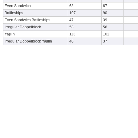
Even Sandwich
68
67
Battleships
107
90
Even Sandwich Battleships
47
39
Irregular Doppelblock
58
56
Yajilin
113
102
Irregular Doppelblock Yajilin
40
37