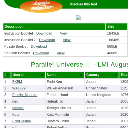
Discuss this test
Description
Size
Instruction Booklet
Download
|
View
1843
kB
Instruction Booklet 2
Download
|
View
1664
kB
Puzzle Booklet
Download
560
kB
Solution Booklet
Download
|
View
460
kB
Parallel Universe III - LMI Augu
#
UserId
Name
Country
Tota
1
EKBM
Endo Ken
Japan
1309
2
WA1729
Walker Anderson
United States
1121
3
Puzzle_Maestro
Freddie Hand
United Kingdom
1076
4
deu
Hideaki Jo
Japan
1065
5
panista
Tomoya Kimura
Japan
1020
6
Kota
Kota Morinishi
Japan
1020
7
EctoPlasma
Ryotaro Chiba
Japan
1001
8
rob
Robert Vollmert
Germany
990.