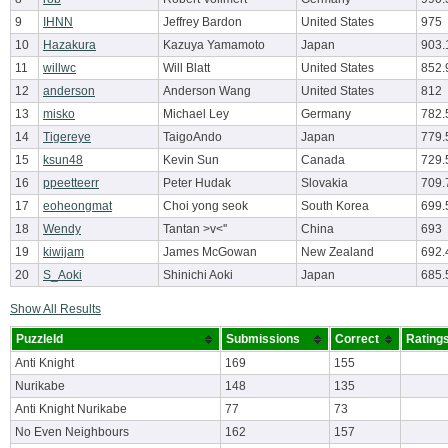
9
IHNN
Jeffrey Bardon
United States
975
10
Hazakura
Kazuya Yamamoto
Japan
903.
11
willwc
Will Blatt
United States
852.
12
anderson
Anderson Wang
United States
812
13
misko
Michael Ley
Germany
782.
14
Tigereye
TaigoAndo
Japan
779.
15
ksun48
Kevin Sun
Canada
729.
16
ppeetteerr
Peter Hudak
Slovakia
709.
17
eoheongmat
Choi yong seok
South Korea
699.
18
Wendy
Tantan >v<''
China
693
19
kiwijam
James McGowan
New Zealand
692.
20
S_Aoki
Shinichi Aoki
Japan
685.
Show All Results
PuzzleId
Submissions
Correct
Rating
Anti Knight
169
155
Nurikabe
148
135
Anti Knight Nurikabe
77
73
No Even Neighbours
162
157