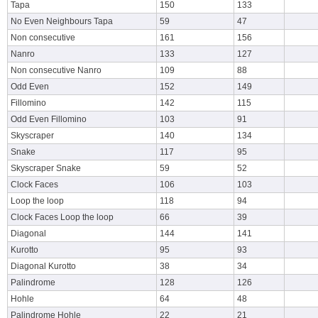
Tapa
150
133
No Even Neighbours Tapa
59
47
Non consecutive
161
156
Nanro
133
127
Non consecutive Nanro
109
88
Odd Even
152
149
Fillomino
142
115
Odd Even Fillomino
103
91
Skyscraper
140
134
Snake
117
95
Skyscraper Snake
59
52
Clock Faces
106
103
Loop the loop
118
94
Clock Faces Loop the loop
66
39
Diagonal
144
141
Kurotto
95
93
Diagonal Kurotto
38
34
Palindrome
128
126
Hohle
64
48
Palindrome Hohle
22
21