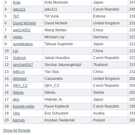
3
Kota
Kota Morinishi
Japan
247
4
jaku111
jaku111
Czech Republic
245
5
TiiT
Tiit Vunk
Estonia
239
6
David McNeill
David McNeill
United Kingdom
232
7
qw014052
Wang Weifan
China
228
8
misko
Michael Ley
Germany
223
9
sugitakukun
Takuya Sugimoto
Japan
222
10
Lei
China
221
11
Gotroch
Jakub Hrazdira
Czech Republic
220
12
sinchai4547
Sinchai Jaturangkhajit
Thailand
215
13
bdts.cn
Yao Siyu
China
211
14
detuned
Cassandra
United Kingdom
206
15
QKV_CZ
QKV_CZ
Czech Republic
204
16
Nikola
Nikola
Serbia
203
17
deu
Hideaki Jo
Japan
200
18
kousek-nebe
Pavel Kadlecik
Czech Republic
19
19
Uhu
Eva Schuckert
Austria
191
20
karzym
Krystian Swiderski
Poland
189
Show All Results