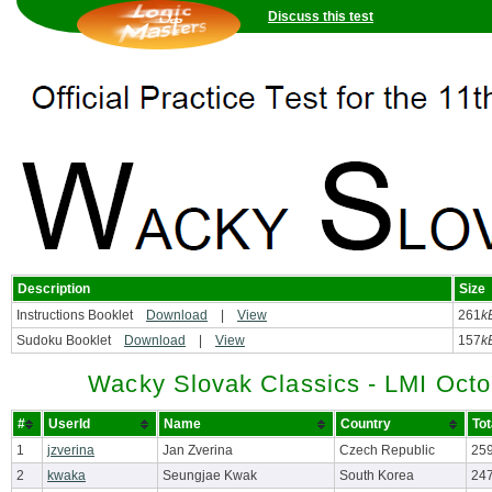
Discuss this test
Description
Size
Instructions Booklet
Download
|
View
261
k
Sudoku Booklet
Download
|
View
157
k
Wacky Slovak Classics - LMI Octo
#
UserId
Name
Country
Tot
1
jzverina
Jan Zverina
Czech Republic
259
2
kwaka
Seungjae Kwak
South Korea
247