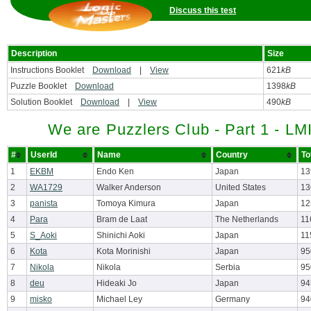
Discuss this test
Description
Size
Instructions Booklet
Download
|
View
621
kB
Puzzle Booklet
Download
1398
kB
Solution Booklet
Download
|
View
490
kB
We are Puzzlers Club - Part 1 - LM
#
UserId
Name
Country
To
1
EKBM
Endo Ken
Japan
13
2
WA1729
Walker Anderson
United States
13
3
panista
Tomoya Kimura
Japan
12
4
Para
Bram de Laat
The Netherlands
11
5
S_Aoki
Shinichi Aoki
Japan
11
6
Kota
Kota Morinishi
Japan
95
7
Nikola
Nikola
Serbia
95
8
deu
Hideaki Jo
Japan
94
9
misko
Michael Ley
Germany
94