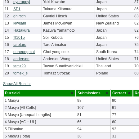
10
nyoroppyi
Yuki Kawabe
Japan
87
11
SP1
Takuma Kitamura
Japan
86
12
ghirsch
Gavriel Hirsch
United States
83
13
kiwijam
James McGowan
New Zealand
82
14
Hazakura
Kazuya Yamamoto
Japan
82
15
fff1015
Soji Kubota
Japan
76
16
tarotaro
Taro Arimatsu
Japan
75
17
eoheongmat
Choi yong seok
South Korea
74
18
anderson
Anderson Wang
United States
71
19
tamz29
Tawan Sunathvanichkul
Thailand
70
20
tomek_s
Tomasz Strózak
Poland
68
Show All Results
PuzzleId
Submissions
Correct
Ra
1 Masyu
98
90
2 Masyu [All Cells]
107
91
3 Masyu [Unequal Lengths]
81
77
4 Masyu [AC + UL]
66
60
5 Fillomino
94
93
6 Masyu [Total]
38
31