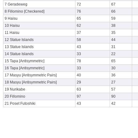
7 Geradeweg
72
67
8 Fillomino [Checkered]
76
66
9 Haisu
65
59
10 Haisu
62
38
11 Haisu
37
35
12 Statue Islands
58
44
13 Statue Islands
43
31
14 Statue Islands
33
22
15 Tapa [Antisymmetric]
78
65
16 Tapa [Antisymmetric]
33
30
17 Masyu [Antisymmetric Pairs]
40
36
18 Masyu [Antisymmetric Pairs]
29
27
19 Nurikabe
63
57
20 Fillomino
97
90
21 Poset Futoshiki
43
42