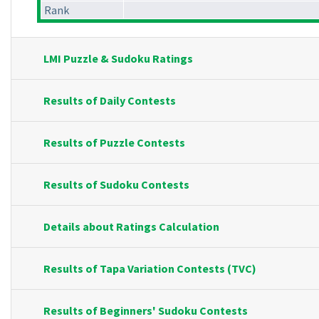
Rank
LMI Puzzle & Sudoku Ratings
Results of Daily Contests
Results of Puzzle Contests
Results of Sudoku Contests
Details about Ratings Calculation
Results of Tapa Variation Contests (TVC)
Results of Beginners' Sudoku Contests