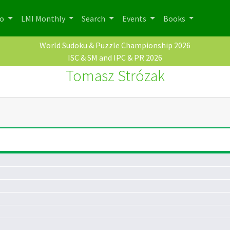
po
LMI Monthly
Search
Events
Books
World Sudoku & Puzzle Championship 2026
ISC & SM and IPC & PR 2026
Tomasz Strózak