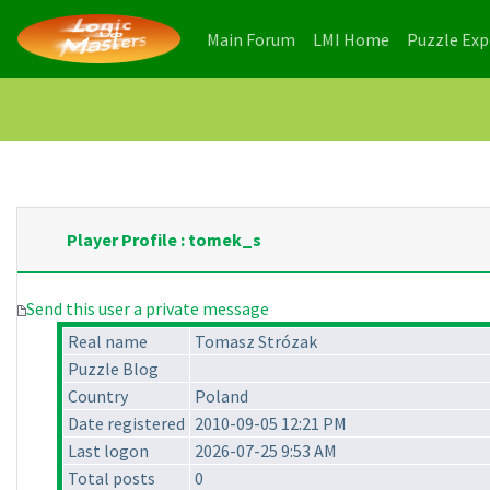
(current)
(current)
Main Forum
LMI Home
Puzzle Ex
Player Profile : tomek_s
Send this user a private message
Real name
Tomasz Strózak
Puzzle Blog
Country
Poland
Date registered
2010-09-05 12:21 PM
Last logon
2026-07-25 9:53 AM
Total posts
0