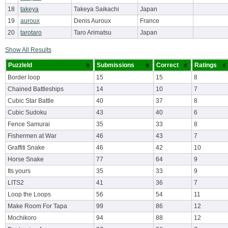
18
takeya
Takeya Saikachi
Japan
19
auroux
Denis Auroux
France
20
tarotaro
Taro Arimatsu
Japan
Show All Results
PuzzleId
Submissions
Correct
Ratings
Border loop
15
15
8
Chained Battleships
14
10
7
Cubic Star Battle
40
37
8
Cubic Sudoku
43
40
6
Fence Samurai
35
33
8
Fishermen at War
46
43
7
Graffiti Snake
46
42
10
Horse Snake
77
64
9
Its yours
35
33
9
LITS2
41
36
7
Loop the Loops
56
54
11
Make Room For Tapa
99
86
12
Mochikoro
94
88
12