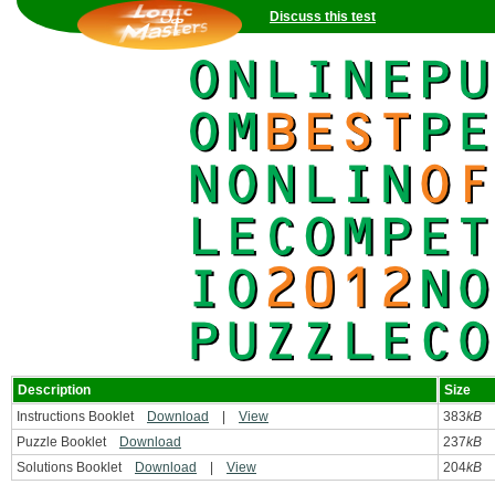
Discuss this test
Description
Size
Instructions Booklet
Download
|
View
383
kB
Puzzle Booklet
Download
237
kB
Solutions Booklet
Download
|
View
204
kB