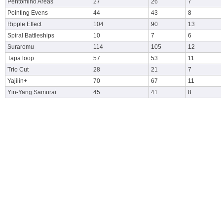
Pentomino Areas
27
26
7
Pointing Evens
44
43
8
Ripple Effect
104
90
13
Spiral Battleships
10
7
6
Suraromu
114
105
12
Tapa loop
57
53
11
Trio Cut
28
21
7
Yajilin+
70
67
11
Yin-Yang Samurai
45
41
8