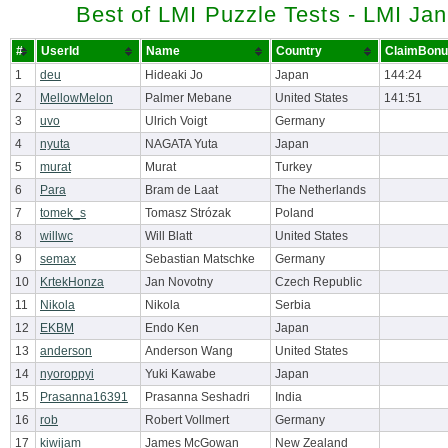
Best of LMI Puzzle Tests - LMI Ja
#
UserId
Name
Country
ClaimBonu
1
deu
Hideaki Jo
Japan
144:24
2
MellowMelon
Palmer Mebane
United States
141:51
3
uvo
Ulrich Voigt
Germany
4
nyuta
NAGATA Yuta
Japan
5
murat
Murat
Turkey
6
Para
Bram de Laat
The Netherlands
7
tomek_s
Tomasz Strózak
Poland
8
willwc
Will Blatt
United States
9
semax
Sebastian Matschke
Germany
10
KrtekHonza
Jan Novotny
Czech Republic
11
Nikola
Nikola
Serbia
12
EKBM
Endo Ken
Japan
13
anderson
Anderson Wang
United States
14
nyoroppyi
Yuki Kawabe
Japan
15
Prasanna16391
Prasanna Seshadri
India
16
rob
Robert Vollmert
Germany
17
kiwijam
James McGowan
New Zealand