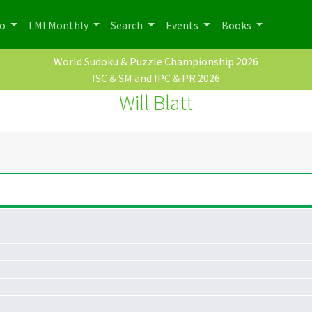
po
LMI Monthly
Search
Events
Books
World Sudoku & Puzzle Championship 2026
ISC & SM and IPC & PR 2026
Will Blatt