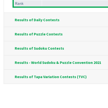
Rank
Results of Daily Contests
Results of Puzzle Contests
Results of Sudoku Contests
Results - World Sudoku & Puzzle Convention 2021
Results of Tapa Variation Contests (TVC)