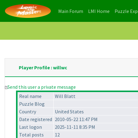
(current)
(current)
Main Forum
LMI Home
Puzzle Ex
Player Profile : willwc
Send this user a private message
Real name
Will Blatt
Puzzle Blog
Country
United States
Date registered
2010-05-22 11:47 PM
Last logon
2025-11-11 8:35 PM
Total posts
12