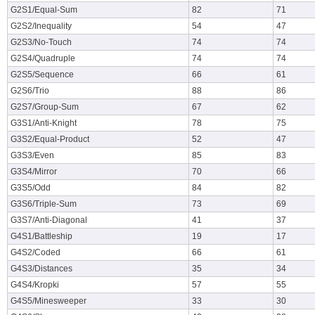
G2S1/Equal-Sum
82
71
G2S2/Inequality
54
47
G2S3/No-Touch
74
74
G2S4/Quadruple
74
74
G2S5/Sequence
66
61
G2S6/Trio
88
86
G2S7/Group-Sum
67
62
G3S1/Anti-Knight
78
75
G3S2/Equal-Product
52
47
G3S3/Even
85
83
G3S4/Mirror
70
66
G3S5/Odd
84
82
G3S6/Triple-Sum
73
69
G3S7/Anti-Diagonal
41
37
G4S1/Battleship
19
17
G4S2/Coded
66
61
G4S3/Distances
35
34
G4S4/Kropki
57
55
G4S5/Minesweeper
33
30