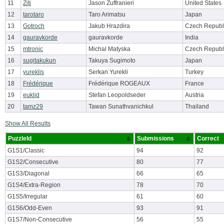
11
Ziti
Jason Zuffranieri
United States
12
tarotaro
Taro Arimatsu
Japan
13
Gotroch
Jakub Hrazdira
Czech Republ
14
gauravkorde
gauravkorde
India
15
mtronic
Michal Matyska
Czech Republ
16
sugitakukun
Takuya Sugimoto
Japan
17
yureklis
Serkan Yurekli
Turkey
18
Frédérique
Frédérique ROGEAUX
France
19
euklid
Stefan Leopoldseder
Austria
20
tamz29
Tawan Sunathvanichkul
Thailand
Show All Results
PuzzleId
Submissions
Correct
G1S1/Classic
94
92
G1S2/Consecutive
80
77
G1S3/Diagonal
66
65
G1S4/Extra-Region
78
70
G1S5/Irregular
61
60
G1S6/Odd-Even
93
91
G1S7/Non-Consecutive
56
55