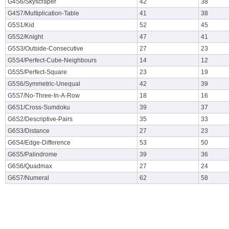
G4S6/Skyscraper
42
38
G4S7/Multiplication-Table
41
38
G5S1/Kid
52
45
G5S2/Knight
47
41
G5S3/Outside-Consecutive
27
23
G5S4/Perfect-Cube-Neighbours
14
12
G5S5/Perfect-Square
23
19
G5S6/Symmetric-Unequal
42
39
G5S7/No-Three-In-A-Row
18
16
G6S1/Cross-Sumdoku
39
37
G6S2/Descriptive-Pairs
35
33
G6S3/Distance
27
23
G6S4/Edge-Difference
53
50
G6S5/Palindrome
39
36
G6S6/Quadmax
27
24
G6S7/Numeral
62
58