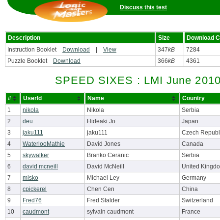
Discuss this test
Description
Size
Download C
Instruction Booklet
Download
|
View
347
kB
7284
Puzzle Booklet
Download
366
kB
4361
SPEED SIXES : LMI June 2010
#
UserId
Name
Country
1
nikola
Nikola
Serbia
2
deu
Hideaki Jo
Japan
3
jaku111
jaku111
Czech Republ
4
WaterlooMathie
David Jones
Canada
5
skywalker
Branko Ceranic
Serbia
6
david mcneill
David McNeill
United Kingd
7
misko
Michael Ley
Germany
8
cpickerel
Chen Cen
China
9
Fred76
Fred Stalder
Switzerland
10
caudmont
sylvain caudmont
France