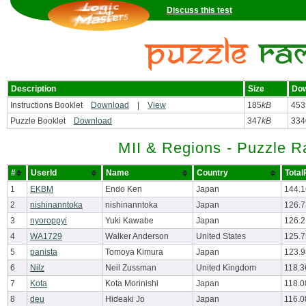
Discuss this test
Description
Size
Dow
Instructions Booklet
Download
|
View
185
kB
453
Puzzle Booklet
Download
347
kB
334
MII & Regions - Puzzle 
#
UserId
Name
Country
Total
1
EKBM
Endo Ken
Japan
144.
2
nishinanntoka
nishinanntoka
Japan
126.
3
nyoroppyi
Yuki Kawabe
Japan
126.2
4
WA1729
Walker Anderson
United States
125.7
5
panista
Tomoya Kimura
Japan
123.
6
Nilz
Neil Zussman
United Kingdom
118.3
7
Kota
Kota Morinishi
Japan
118.0
8
deu
Hideaki Jo
Japan
116.0