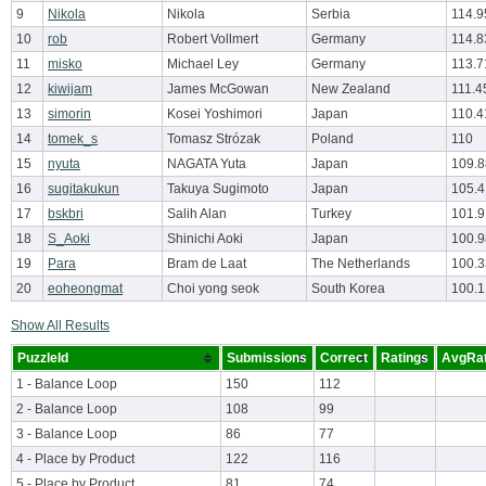
9
Nikola
Nikola
Serbia
114.9
10
rob
Robert Vollmert
Germany
114.8
11
misko
Michael Ley
Germany
113.7
12
kiwijam
James McGowan
New Zealand
111.4
13
simorin
Kosei Yoshimori
Japan
110.4
14
tomek_s
Tomasz Strózak
Poland
110
15
nyuta
NAGATA Yuta
Japan
109.
16
sugitakukun
Takuya Sugimoto
Japan
105.
17
bskbri
Salih Alan
Turkey
101.9
18
S_Aoki
Shinichi Aoki
Japan
100.
19
Para
Bram de Laat
The Netherlands
100.
20
eoheongmat
Choi yong seok
South Korea
100.1
Show All Results
PuzzleId
Submissions
Correct
Ratings
AvgRat
1 - Balance Loop
150
112
2 - Balance Loop
108
99
3 - Balance Loop
86
77
4 - Place by Product
122
116
5 - Place by Product
81
74