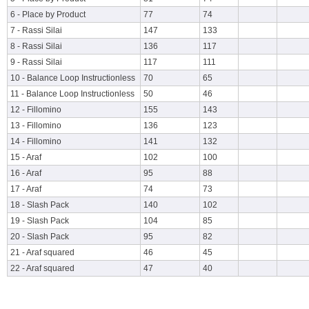
6 - Place by Product
77
74
7 - Rassi Silai
147
133
8 - Rassi Silai
136
117
9 - Rassi Silai
117
111
10 - Balance Loop Instructionless
70
65
11 - Balance Loop Instructionless
50
46
12 - Fillomino
155
143
13 - Fillomino
136
123
14 - Fillomino
141
132
15 - Araf
102
100
16 - Araf
95
88
17 - Araf
74
73
18 - Slash Pack
140
102
19 - Slash Pack
104
85
20 - Slash Pack
95
82
21 - Araf squared
46
45
22 - Araf squared
47
40