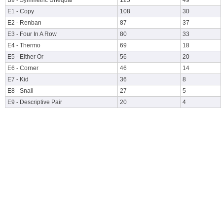
B9 - Symmetric Unequal
125
49
E1 - Copy
108
30
E2 - Renban
87
37
E3 - Four In A Row
80
33
E4 - Thermo
69
18
E5 - Either Or
56
20
E6 - Corner
46
14
E7 - Kid
36
8
E8 - Snail
27
5
E9 - Descriptive Pair
20
4