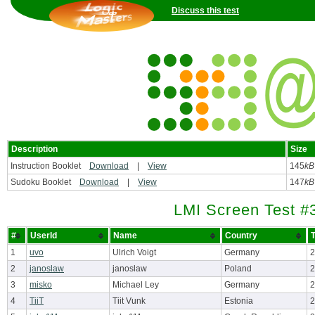
Discuss this test
Description
Size
Instruction Booklet
Download
|
View
145
kB
Sudoku Booklet
Download
|
View
147
kB
LMI Screen Test #
#
UserId
Name
Country
T
1
uvo
Ulrich Voigt
Germany
2
2
janoslaw
janoslaw
Poland
2
3
misko
Michael Ley
Germany
2
4
TiiT
Tiit Vunk
Estonia
2