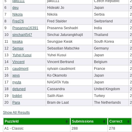
5
jaku111
jaku111
Czech Republic
2
6
deu
Hideaki Jo
Japan
2
7
Nikola
Nikola
Serbia
2
8
Fred76
Fred Stalder
Switzerland
2
9
Prasanna16391
Prasanna Seshadri
India
2
10
sinchai4547
Sinchai Jaturangkhajit
Thailand
2
11
kwaka
Seungjae Kwak
South Korea
2
12
Semax
Sebastian Matschke
Germany
2
13
Yuhei Kusui
Yuhei Kusui
Japan
2
14
Vincent
Vincent Bertrand
Belgium
2
15
caudmont
sylvain caudmont
France
2
16
xevs
Ko Okamoto
Japan
2
17
nyuta
NAGATA Yuta
Japan
2
18
detuned
Cassandra
United Kingdom
2
19
bskbri
Salih Alan
Turkey
2
20
Para
Bram de Laat
The Netherlands
2
Show All Results
PuzzleId
Submissions
Correct
A1 - Classic
288
278