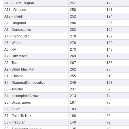
A10 - Extra Region
257
126
A11 - Glasses
258
114
A12 - Kropki
252
124
A2 - Diagonal
286
236
A3 - Consecutive
282
159
A4 - Knight Step
278
157
A5 - Wheel
276
180
A6 - XV
273
146
A7 - Difference
269
123
A8 - Toro
267
138
A9 - Quad Max Min
262
95
B1 - Classic
255
219
B2 - DiagonalConsecutive
249
123
B3 - Touchy
237
57
B4 - Incomplete Arrow
213
74
B5 - Skyscrapers
197
76
B6 - Killer
183
93
B7 - Point To Next
160
66
B8 - Irregular
140
72