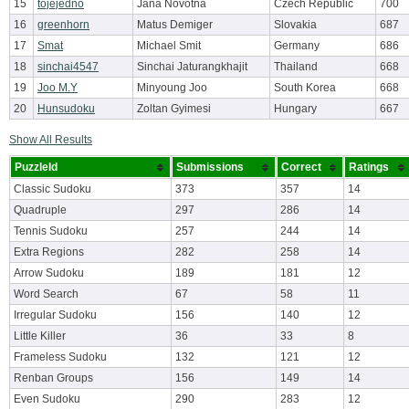
15
tojejedno
Jana Novotna
Czech Republic
700
16
greenhorn
Matus Demiger
Slovakia
687
17
Smat
Michael Smit
Germany
686
18
sinchai4547
Sinchai Jaturangkhajit
Thailand
668
19
Joo M.Y
Minyoung Joo
South Korea
668
20
Hunsudoku
Zoltan Gyimesi
Hungary
667
Show All Results
PuzzleId
Submissions
Correct
Ratings
Classic Sudoku
373
357
14
Quadruple
297
286
14
Tennis Sudoku
257
244
14
Extra Regions
282
258
14
Arrow Sudoku
189
181
12
Word Search
67
58
11
Irregular Sudoku
156
140
12
Little Killer
36
33
8
Frameless Sudoku
132
121
12
Renban Groups
156
149
14
Even Sudoku
290
283
12