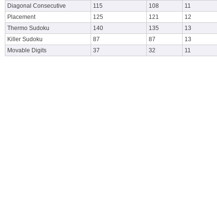
Diagonal Consecutive
115
108
11
Placement
125
121
12
Thermo Sudoku
140
135
13
Killer Sudoku
87
87
13
Movable Digits
37
32
11