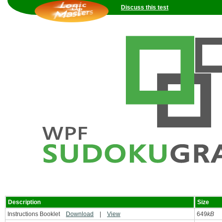
Discuss this test
Description
Size
Instructions Booklet
Download
|
View
649
kB