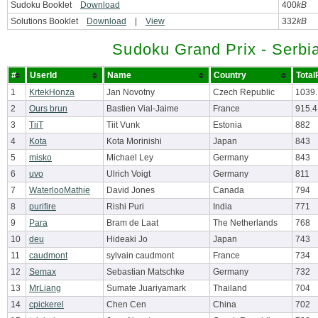
Sudoku Booklet
Download
400
kB
Solutions Booklet
Download
|
View
332
kB
Sudoku Grand Prix - Serbi
#
UserId
Name
Country
Total
1
KrtekHonza
Jan Novotny
Czech Republic
1039
2
Ours brun
Bastien Vial-Jaime
France
915.4
3
TiiT
Tiit Vunk
Estonia
882
4
Kota
Kota Morinishi
Japan
843
5
misko
Michael Ley
Germany
843
6
uvo
Ulrich Voigt
Germany
811
7
WaterlooMathie
David Jones
Canada
794
8
purifire
Rishi Puri
India
771
9
Para
Bram de Laat
The Netherlands
768
10
deu
Hideaki Jo
Japan
743
11
caudmont
sylvain caudmont
France
734
12
Semax
Sebastian Matschke
Germany
732
13
MrLiang
Sumate Juariyamark
Thailand
704
14
cpickerel
Chen Cen
China
702