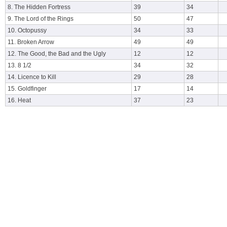
8. The Hidden Fortress
39
34
9. The Lord of the Rings
50
47
10. Octopussy
34
33
11. Broken Arrow
49
49
12. The Good, the Bad and the Ugly
12
12
13. 8 1/2
34
32
14. Licence to Kill
29
28
15. Goldfinger
17
14
16. Heat
37
23