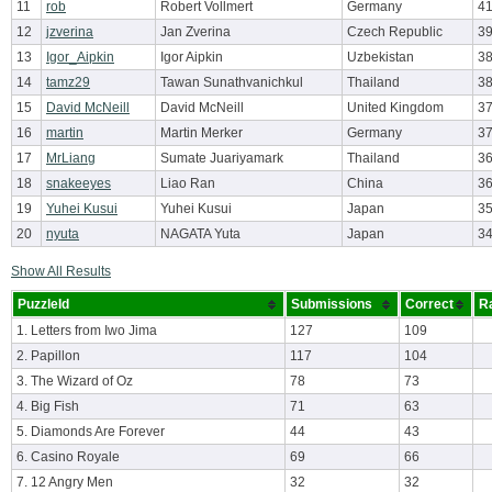
11
rob
Robert Vollmert
Germany
4
12
jzverina
Jan Zverina
Czech Republic
3
13
Igor_Aipkin
Igor Aipkin
Uzbekistan
38
14
tamz29
Tawan Sunathvanichkul
Thailand
3
15
David McNeill
David McNeill
United Kingdom
3
16
martin
Martin Merker
Germany
3
17
MrLiang
Sumate Juariyamark
Thailand
36
18
snakeeyes
Liao Ran
China
3
19
Yuhei Kusui
Yuhei Kusui
Japan
3
20
nyuta
NAGATA Yuta
Japan
3
Show All Results
PuzzleId
Submissions
Correct
R
1. Letters from Iwo Jima
127
109
2. Papillon
117
104
3. The Wizard of Oz
78
73
4. Big Fish
71
63
5. Diamonds Are Forever
44
43
6. Casino Royale
69
66
7. 12 Angry Men
32
32