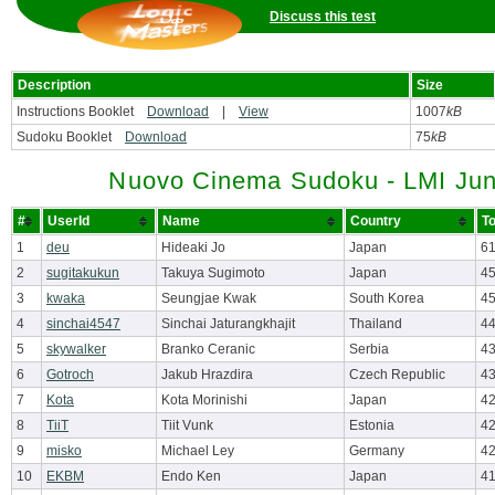
Discuss this test
Description
Size
Instructions Booklet
Download
|
View
1007
kB
Sudoku Booklet
Download
75
kB
Nuovo Cinema Sudoku - LMI Jun
#
UserId
Name
Country
To
1
deu
Hideaki Jo
Japan
61
2
sugitakukun
Takuya Sugimoto
Japan
45
3
kwaka
Seungjae Kwak
South Korea
4
4
sinchai4547
Sinchai Jaturangkhajit
Thailand
4
5
skywalker
Branko Ceranic
Serbia
4
6
Gotroch
Jakub Hrazdira
Czech Republic
4
7
Kota
Kota Morinishi
Japan
4
8
TiiT
Tiit Vunk
Estonia
4
9
misko
Michael Ley
Germany
4
10
EKBM
Endo Ken
Japan
41