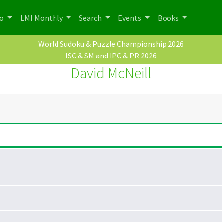
po
LMI Monthly
Search
Events
Books
World Sudoku & Puzzle Championship 2026
ISC & SM and IPC & PR 2026
David McNeill