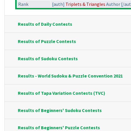
Rank
[auth]
Triplets & Triangles
Author [/au
Results of Daily Contests
Results of Puzzle Contests
Results of Sudoku Contests
Results - World Sudoku & Puzzle Convention 2021
Results of Tapa Variation Contests (TVC)
Results of Beginners' Sudoku Contests
Results of Beginners' Puzzle Contests