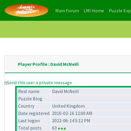
(current)
(current)
Main Forum
LMI Home
Puzzle Ex
Player Profile : David McNeill
Send this user a private message
Real name
David McNeill
Puzzle Blog
Country
United Kingdom
Date registered
2010-02-16 12:00 AM
Last logon
2022-06-14 5:12 PM
Total posts
63