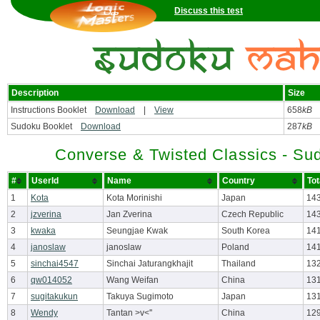
Discuss this test
Description
Size
Instructions Booklet
Download
|
View
658
kB
Sudoku Booklet
Download
287
kB
Converse & Twisted Classics - Su
#
UserId
Name
Country
Tot
1
Kota
Kota Morinishi
Japan
14
2
jzverina
Jan Zverina
Czech Republic
143
3
kwaka
Seungjae Kwak
South Korea
14
4
janoslaw
janoslaw
Poland
14
5
sinchai4547
Sinchai Jaturangkhajit
Thailand
13
6
qw014052
Wang Weifan
China
13
7
sugitakukun
Takuya Sugimoto
Japan
131
8
Wendy
Tantan >v<''
China
12