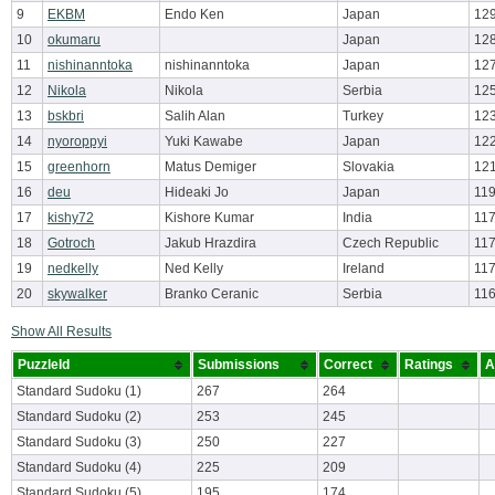
9
EKBM
Endo Ken
Japan
129
10
okumaru
Japan
12
11
nishinanntoka
nishinanntoka
Japan
12
12
Nikola
Nikola
Serbia
125
13
bskbri
Salih Alan
Turkey
12
14
nyoroppyi
Yuki Kawabe
Japan
12
15
greenhorn
Matus Demiger
Slovakia
12
16
deu
Hideaki Jo
Japan
119
17
kishy72
Kishore Kumar
India
117
18
Gotroch
Jakub Hrazdira
Czech Republic
117
19
nedkelly
Ned Kelly
Ireland
117
20
skywalker
Branko Ceranic
Serbia
116
Show All Results
PuzzleId
Submissions
Correct
Ratings
A
Standard Sudoku (1)
267
264
Standard Sudoku (2)
253
245
Standard Sudoku (3)
250
227
Standard Sudoku (4)
225
209
Standard Sudoku (5)
195
174