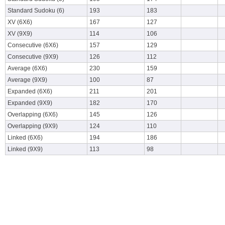
Standard Sudoku (6)
193
183
XV (6X6)
167
127
XV (9X9)
114
106
Consecutive (6X6)
157
129
Consecutive (9X9)
126
112
Average (6X6)
230
159
Average (9X9)
100
87
Expanded (6X6)
211
201
Expanded (9X9)
182
170
Overlapping (6X6)
145
126
Overlapping (9X9)
124
110
Linked (6X6)
194
186
Linked (9X9)
113
98