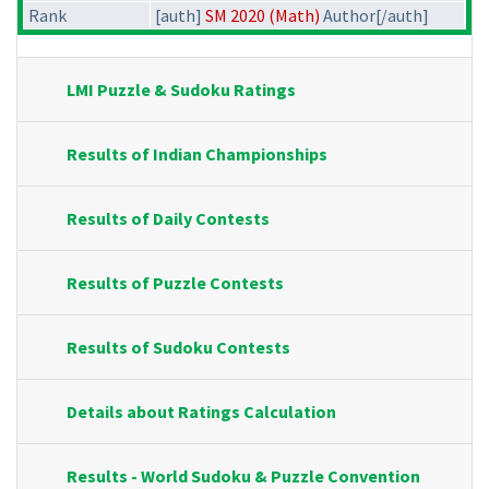
Rank
[auth]
SM 2020 (Math)
Author[/auth]
LMI Puzzle & Sudoku Ratings
Results of Indian Championships
Results of Daily Contests
Results of Puzzle Contests
Results of Sudoku Contests
Details about Ratings Calculation
Results - World Sudoku & Puzzle Convention