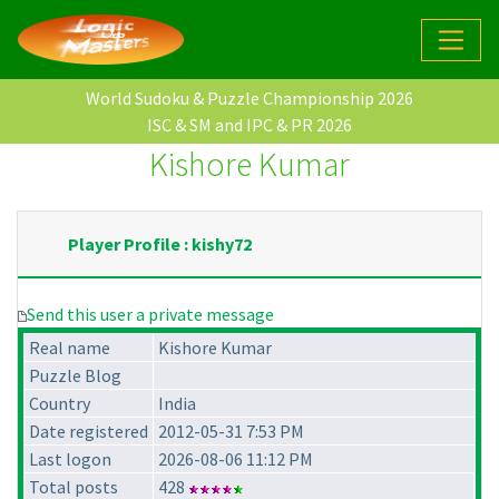
World Sudoku & Puzzle Championship 2026
ISC & SM and IPC & PR 2026
Kishore Kumar
Player Profile : kishy72
Send this user a private message
Real name
Kishore Kumar
Puzzle Blog
Country
India
Date registered
2012-05-31 7:53 PM
Last logon
2026-08-06 11:12 PM
Total posts
428