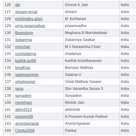
126
dkj
Dinesh K Jain
India
127
shivani-goyal
shivani
India
128
ezhilmathu.advo
M. Ezhilarasi
India
129
priya jagannathan
priyamvadha
India
130
Brainstorm
Meghana N Murrdeshwar
India
131
Sukannya
Sukannya Sawkar
India
132
mvnchari
M V Narasimha Chari
India
133
cvrchaitanya
chaitanya
India
134
karthik.avj99
Karthik Anantharaman
India
135
bmathias
Brendan Mathias
India
136
salamaummer
Salama U
India
137
vimalgasper
Vimal Mathew Gasper
India
138
sena
Shri Vasantha Senaa S
India
139
suryadevi
Suryadevi
India
140
nimishjain
Nimish Jain
India
141
abhy2013
abhishek
India
142
praveen08
N.Praveen Kumar Rathod
India
143
arvindagrawal
Arvind Agrawal
India
144
Chintu2009
Pankaj
India