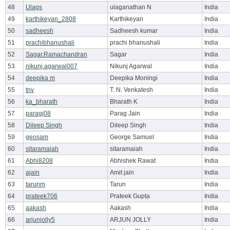
48
Ulags
ulaganathan N
India
49
karthikeyan_2808
Karthikeyan
India
50
sadheesh
Sadheesh kumar
India
51
prachibhanushali
prachi bhanushali
India
52
Sagar.Ramachandran
Sagar
India
53
nikunj.agarwal007
Nikunj Agarwal
India
54
deepika m
Deepika Moningi
India
55
tnv
T. N. Venkatesh
India
56
ka_bharath
Bharath K
India
57
paragj08
Parag Jain
India
58
Dileep Singh
Dileep Singh
India
59
geosam
George Samuel
India
60
sitaramaiah
sitaramaiah
India
61
Abhi8208
Abhishek Rawat
India
62
ajain
Amit jain
India
63
tarunm
Tarun
India
64
prateek706
Prateek Gupta
India
65
aakash
Aakash
India
66
arjunjolly5
ARJUN JOLLY
India