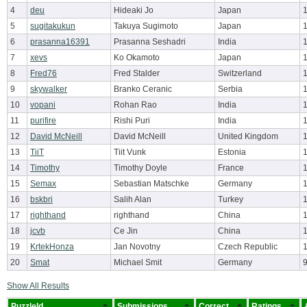
4
deu
Hideaki Jo
Japan
5
sugitakukun
Takuya Sugimoto
Japan
6
prasanna16391
Prasanna Seshadri
India
7
xevs
Ko Okamoto
Japan
8
Fred76
Fred Stalder
Switzerland
9
skywalker
Branko Ceranic
Serbia
10
vopani
Rohan Rao
India
11
purifire
Rishi Puri
India
12
David McNeill
David McNeill
United Kingdom
13
TiiT
Tiit Vunk
Estonia
14
Timothy
Timothy Doyle
France
15
Semax
Sebastian Matschke
Germany
16
bskbri
Salih Alan
Turkey
17
righthand
righthand
China
18
jcvb
Ce Jin
China
19
KrtekHonza
Jan Novotny
Czech Republic
20
Smat
Michael Smit
Germany
Show All Results
PuzzleId
Submissions
Correct
Ratings