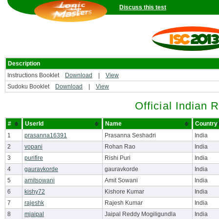
Discuss this test
Description
Instructions Booklet
Download
|
View
Sudoku Booklet
Download
|
View
Official Indian 
#
UserId
Name
Country
1
prasanna16391
Prasanna Seshadri
India
2
vopani
Rohan Rao
India
3
purifire
Rishi Puri
India
4
gauravkorde
gauravkorde
India
5
amitsowani
Amit Sowani
India
6
kishy72
Kishore Kumar
India
7
rajeshk
Rajesh Kumar
India
8
mjaipal
Jaipal Reddy Mogiligundla
India