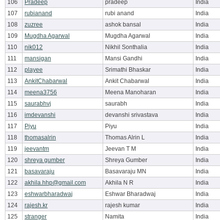
106
Pradeep
pradeep
India
107
rubianand
rubi anand
India
108
zuzree
ashok bansal
India
109
Mugdha Agarwal
Mugdha Agarwal
India
110
nik012
Nikhil Sonthalia
India
111
mansigan
Mansi Gandhi
India
112
playee
Srimathi Bhaskar
India
113
AnkitChabarwal
Ankit Chabarwal
India
114
meena3756
Meena Manoharan
India
115
saurabhvj
saurabh
India
116
imdevanshi
devanshi srivastava
India
117
Piyu
Piyu
India
118
thomasalrin
Thomas Alrin L
India
119
jeevantm
Jeevan T M
India
120
shreya gumber
Shreya Gumber
India
121
basavaraju
Basavaraju MN
India
122
akhila.hhp@gmail.com
Akhila N R
India
123
eshwarbharadwaj
Eshwar Bharadwaj
India
124
rajesh.kr
rajesh kumar
India
125
stranger
Namita
India