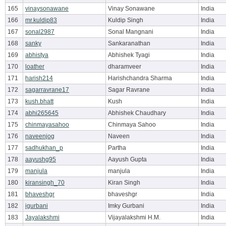
165
vinaysonawane
Vinay Sonawane
India
166
mr.kuldip83
Kuldip Singh
India
167
sonal2987
Sonal Mangnani
India
168
sanky
Sankaranathan
India
169
abhistya
Abhishek Tyagi
India
170
loather
dharamveer
India
171
harish214
Harishchandra Sharma
India
172
sagarravrane17
Sagar Ravrane
India
173
kush.bhatt
Kush
India
174
abhi265645
Abhishek Chaudhary
India
175
chinmayasahoo
Chinmaya Sahoo
India
176
naveenjog
Naveen
India
177
sadhukhan_p
Partha
India
178
aayushg95
Aayush Gupta
India
179
manjula
manjula
India
180
kiransingh_70
Kiran Singh
India
181
bhaveshgr
bhaveshgr
India
182
igurbani
Imky Gurbani
India
183
Jayalakshmi
Vijayalakshmi H.M.
India