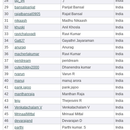
28
dp_94
:)
India
29
bansalparijat
Parijat Bansal
India
30
rajatbansal0905
Rajat Bansal
India
31
nikaash
Madhu Nikaash
India
32
khuski
Anil Khosla
India
33
ravichaluvadi
Ravi Kumar
India
34
GattJ7
Gayathri Jayaraman
India
35
anurag
Anurag
India
36
macherlakumar
Ravi Kumar
India
37
peridream
peridream
India
38
cutechikky2000
Dhanendra kumar
India
39
rvarun
Varun R
India
40
manuj
manuj arora
India
41
pank.jajoo
pank.jajoo
India
42
manthanraja
Manthan Raja
India
43
teju
Thejesvini R
India
44
Venkatachalam V
Venkatachalam V
India
45
MrinaalMittal
Mrinaal Mittal
India
46
devarajand
Devarajan D
India
47
parthi
Parthi kumar. S
India