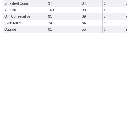
Smashed Sums
37
34
6
Vudoku
104
98
6
G.T. Consecutive
95
89
7
Even Killer
74
64
8
Outside
61
55
6