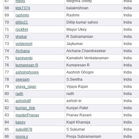
67
megu
Meghna Shetty
India
68
kbk7374
balakrishnan
India
69
rashmin
Rashmi
India
70
dillip21
Dillip kumar sahoo
India
71
rockfret
Mayur Ukey
India
72
shekar
R Subramanian
India
73
voldemort
Jaykumar
India
74
Archana
Archana Chandrasekar
India
75
kamivenki
Kamakshi Venkataraman
India
76
kumaresan R
Kumaresan R
India
77
ashishghogre
Aashish Ghogre
India
78
swesam
S.Swetha
India
79
vijaya_rajan
Vijaya Rajan
India
80
radh
radh
India
81
ashishdlf
ashish kr
India
82
kunjan_link
Kunjan Patel
India
83
masterPranav
Pranav Ravani
India
84
kapsy
Kapil Khaneja
India
85
suku9878
S Sukumar
India
86
pooja.s
Pooja Subramaniam
India