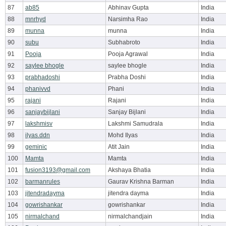
87
ab85
Abhinav Gupta
India
88
mnrhyd
Narsimha Rao
India
89
munna
munna
India
90
subu
Subhabroto
India
91
Pooja
Pooja Agrawal
India
92
saylee bhogle
saylee bhogle
India
93
prabhadoshi
Prabha Doshi
India
94
phanivvd
Phani
India
95
rajani
Rajani
India
96
sanjaybijlani
Sanjay Bijlani
India
97
lakshmisv
Lakshmi Samudrala
India
98
ilyas.ddn
Mohd Ilyas
India
99
geminic
Atit Jain
India
100
Mamta
Mamta
India
101
fusion3193@gmail.com
Akshaya Bhatia
India
102
barmanrules
Gaurav Krishna Barman
India
103
jitendradayma
jitendra dayma
India
104
gowrishankar
gowrishankar
India
105
nirmalchand
nirmalchandjain
India