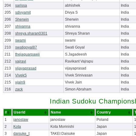
204
sarissa
abhishek
India
205
sdivyamit
Divya S
India
206
Sherwin
Sherwin
India
207
shivanna
shivanna
India
208
shreya.sharan0301
Shreya Sharan
India
209
swami
swami
India
210
swatigoyal87
Swati Goyal
India
211
thejaguarpawii
S.Jagadeesh
India
212
vajravi
Ravikant Vajrapu
India
213
vijayaprasad
vijayaprasad
India
214
VivekS
Vivek Srinivasan
India
215
vjain9
Vivek Jain
India
216
zack
Simon Abraham
India
Indian Sudoku Championsh
#
UserId
Name
Country
1
janoslaw
janoslaw
Poland
2
Kota
Kota Morinishi
Japan
3
daisuke_t
TAKEI Daisuke
Japan