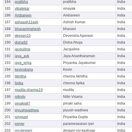
184
pratibha
pratibha
India
185
vtpatekar
vinayak
India
186
Ambareen
Ambareen
India
187
ashaash11ash
Ashish Kumar
India
188
bhavanimahesh
bhavani
India
189
devsan10
Devendra Agarwal
India
190
disha92
Disha Ahuja
India
191
jacquiline
Jacquiline
India
192
jaya_avk
Jaya Anantharaman
India
193
jaya_priya
Priyanka Jayakumar
India
194
kevinskaria
Kevin
India
195
likhitha
chenna likhitha
India
196
lipika
chenna lipika
India
197
mudita.sharma19
mudita
India
198
nitindv
Nitin Visaria
India
199
pinakis87
pinaki saha
India
200
piyushwadhwa
piyush wadhwa
India
201
priygupt
Priyanka Gupta
India
202
psiyer
parameswaran iyer
India
203
roy.devjani
devjani roy kashyap
India