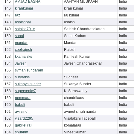
145
AMJAD BASHA
AAFIYAH MUSKAAN
India
146
kirankumar
kiran kumar
India
147
raz
raj kumar
India
148
ashishpal
ashish
India
149
sathish79_c
Sathish Chandrasekaran
India
150
sonal
Sonal Kadam
India
151
mandar
Mandar
India
152
coolrajesh
Rajesh
India
153
kkamalsks
Kamlesh Kumar
India
154
Jayesh
Jayesh Chandrasekhar
India
155
svmanisundaram
India
156
suryadss
Sudheer
India
157
sukanya.sunder
Sukanya Sunder
India
158
supervenky7
K. Saraswathy
India
159
nemmara
chandrikacs
India
160
babuli
babuli
India
161
avi singh
avneet singh nanda
India
162
vizard2295
Visalakshi Tadepalli
India
163
gabriel raji
komalaraji
India
164
shubhm
Vineet kumar
India