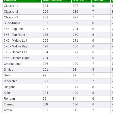
Classic - 1
324
307
9
Classic - 2
265
236
7
Classic - 3
288
271
7
Sudo-Kurve
182
159
8
6X6 - Top Left
297
284
6
6X6 - Top Right
275
260
6
6X6 - Middle Left
195
171
6
6X6 - Middle Right
198
186
6
6X6 - Bottom Left
184
171
6
6X6 - Bottom Right
204
182
6
Overlapping
136
120
7
Shifted
101
93
5
Deficit
99
87
7
Pinocchio
121
106
7
Diagonal
181
171
8
Killer
124
120
8
Renban
92
84
6
Thermo
119
114
6
Arrow
162
145
7