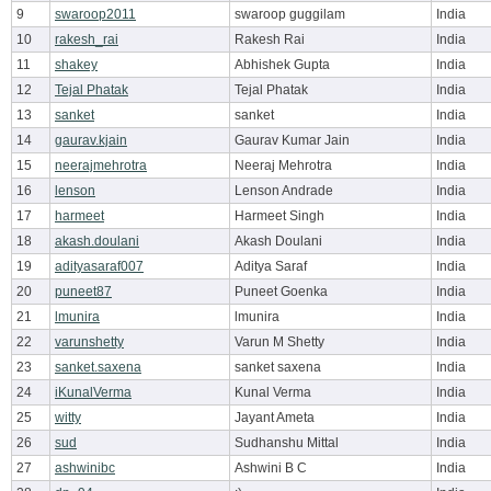
9
swaroop2011
swaroop guggilam
India
10
rakesh_rai
Rakesh Rai
India
11
shakey
Abhishek Gupta
India
12
Tejal Phatak
Tejal Phatak
India
13
sanket
sanket
India
14
gaurav.kjain
Gaurav Kumar Jain
India
15
neerajmehrotra
Neeraj Mehrotra
India
16
lenson
Lenson Andrade
India
17
harmeet
Harmeet Singh
India
18
akash.doulani
Akash Doulani
India
19
adityasaraf007
Aditya Saraf
India
20
puneet87
Puneet Goenka
India
21
lmunira
lmunira
India
22
varunshetty
Varun M Shetty
India
23
sanket.saxena
sanket saxena
India
24
iKunalVerma
Kunal Verma
India
25
witty
Jayant Ameta
India
26
sud
Sudhanshu Mittal
India
27
ashwinibc
Ashwini B C
India