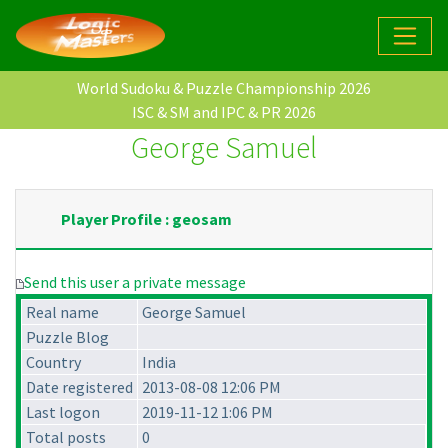
World Sudoku & Puzzle Championship 2026
ISC & SM and IPC & PR 2026
George Samuel
Player Profile : geosam
Send this user a private message
Real name
George Samuel
Puzzle Blog
Country
India
Date registered
2013-08-08 12:06 PM
Last logon
2019-11-12 1:06 PM
Total posts
0