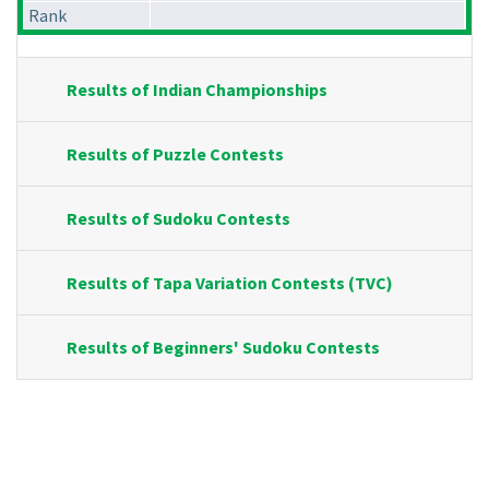
Rank
Results of Indian Championships
Results of Puzzle Contests
Results of Sudoku Contests
Results of Tapa Variation Contests (TVC)
Results of Beginners' Sudoku Contests