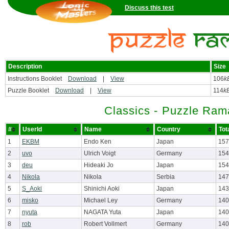
Discuss this test
Description
Size
Instructions Booklet
Download
|
View
106
k
Puzzle Booklet
Download
|
View
114
k
Classics - Puzzle Ram
#
UserId
Name
Country
Tot
1
EKBM
Endo Ken
Japan
157
2
uvo
Ulrich Voigt
Germany
154
3
deu
Hideaki Jo
Japan
154
4
Nikola
Nikola
Serbia
147
5
S_Aoki
Shinichi Aoki
Japan
143
6
misko
Michael Ley
Germany
140
7
nyuta
NAGATA Yuta
Japan
140
8
rob
Robert Vollmert
Germany
140