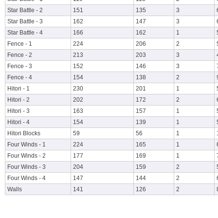
Star Battle - 2
151
135
3
Star Battle - 3
162
147
3
Star Battle - 4
166
162
1
Fence - 1
224
206
2
Fence - 2
213
203
3
Fence - 3
152
146
3
Fence - 4
154
138
2
Hitori - 1
230
201
1
Hitori - 2
202
172
2
Hitori - 3
163
157
1
Hitori - 4
154
139
1
Hitori Blocks
59
56
1
Four Winds - 1
224
165
1
Four Winds - 2
177
169
1
Four Winds - 3
204
159
2
Four Winds - 4
147
144
2
Walls
141
126
2