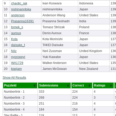
9
chaotic_iak
Ivan Koswara
Indonesia
139
10
nishinanntoka
nishinanntoka
Japan
139
11
anderson
Anderson Wang
United States
139
12
Prasanna16391
Prasanna Seshadri
India
139
13
tomek_s
Tomasz Strózak
Poland
138
14
auroux
Denis Auroux
France
138
15
Kota
Kota Morinishi
Japan
137
16
daisuke_t
TAKEI Daisuke
Japan
137
17
Nilz
Neil Zussman
United Kingdom
136
18
nyoroppyi
Yuki Kawabe
Japan
136
19
WA1729
Walker Anderson
United States
135
20
kiwijam
James McGowan
New Zealand
131
Show All Results
PuzzleId
Submissions
Correct
Ratings
Numberlink - 1
333
224
4
Numberlink - 2
268
224
3
Numberlink - 3
251
216
4
Numberlink - 4
184
154
4
Star Battle - 1
119
113
2