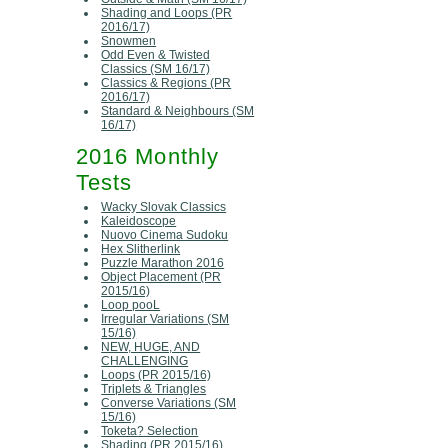
Shading and Loops (PR
2016/17)
Snowmen
Odd Even & Twisted
Classics (SM 16/17)
Classics & Regions (PR
2016/17)
Standard & Neighbours (SM
16/17)
2016 Monthly
Tests
Wacky Slovak Classics
Kaleidoscope
Nuovo Cinema Sudoku
Hex Slitherlink
Puzzle Marathon 2016
Object Placement (PR
2015/16)
Loop pooL
Irregular Variations (SM
15/16)
NEW, HUGE, AND
CHALLENGING
Loops (PR 2015/16)
Triplets & Triangles
Converse Variations (SM
15/16)
Toketa? Selection
Shading (PR 2015/16)