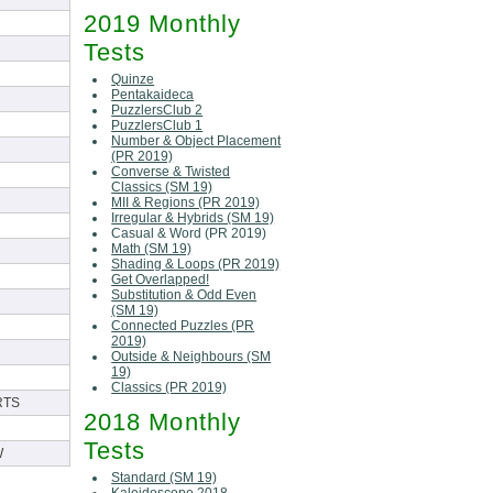
2019 Monthly
Tests
Quinze
Pentakaideca
PuzzlersClub 2
PuzzlersClub 1
Number & Object Placement
(PR 2019)
Converse & Twisted
Classics (SM 19)
MII & Regions (PR 2019)
Irregular & Hybrids (SM 19)
Casual & Word (PR 2019)
Math (SM 19)
Shading & Loops (PR 2019)
Get Overlapped!
Substitution & Odd Even
(SM 19)
Connected Puzzles (PR
2019)
Outside & Neighbours (SM
19)
Classics (PR 2019)
RTS
2018 Monthly
Tests
W
Standard (SM 19)