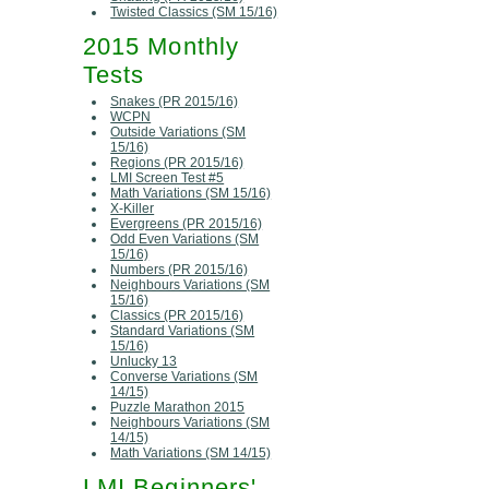
Twisted Classics (SM 15/16)
2015 Monthly
Tests
Snakes (PR 2015/16)
WCPN
Outside Variations (SM
15/16)
Regions (PR 2015/16)
LMI Screen Test #5
Math Variations (SM 15/16)
X-Killer
Evergreens (PR 2015/16)
Odd Even Variations (SM
15/16)
Numbers (PR 2015/16)
Neighbours Variations (SM
15/16)
Classics (PR 2015/16)
Standard Variations (SM
15/16)
Unlucky 13
Converse Variations (SM
14/15)
Puzzle Marathon 2015
Neighbours Variations (SM
14/15)
Math Variations (SM 14/15)
LMI Beginners'