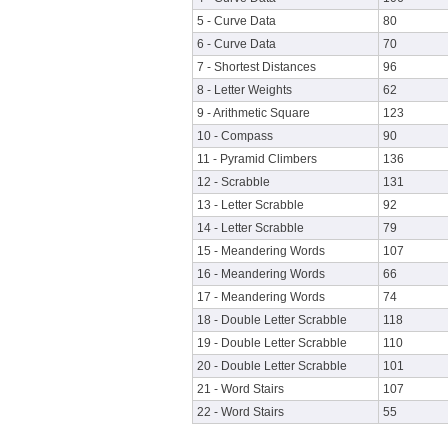
5 - Curve Data
80
6 - Curve Data
70
7 - Shortest Distances
96
8 - Letter Weights
62
9 - Arithmetic Square
123
10 - Compass
90
11 - Pyramid Climbers
136
12 - Scrabble
131
13 - Letter Scrabble
92
14 - Letter Scrabble
79
15 - Meandering Words
107
16 - Meandering Words
66
17 - Meandering Words
74
18 - Double Letter Scrabble
118
19 - Double Letter Scrabble
110
20 - Double Letter Scrabble
101
21 - Word Stairs
107
22 - Word Stairs
55