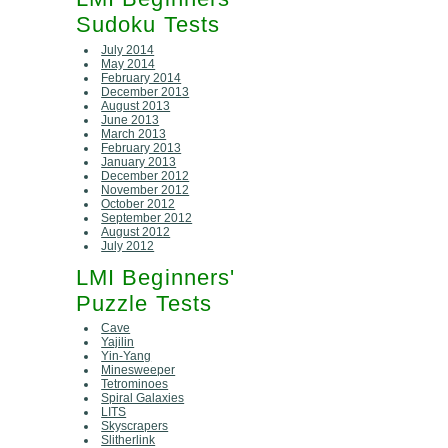
Sudoku Tests
July 2014
May 2014
February 2014
December 2013
August 2013
June 2013
March 2013
February 2013
January 2013
December 2012
November 2012
October 2012
September 2012
August 2012
July 2012
LMI Beginners'
Puzzle Tests
Cave
Yajilin
Yin-Yang
Minesweeper
Tetrominoes
Spiral Galaxies
LITS
Skyscrapers
Slitherlink