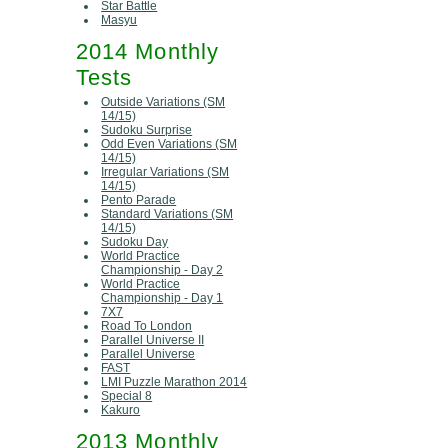
Star Battle
Masyu
2014 Monthly
Tests
Outside Variations (SM
14/15)
Sudoku Surprise
Odd Even Variations (SM
14/15)
Irregular Variations (SM
14/15)
Pento Parade
Standard Variations (SM
14/15)
Sudoku Day
World Practice
Championship - Day 2
World Practice
Championship - Day 1
7X7
Road To London
Parallel Universe II
Parallel Universe
FAST
LMI Puzzle Marathon 2014
Special 8
Kakuro
2013 Monthly