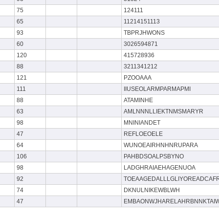
75
124111
65
11214151113
93
TBPRJHWONS
60
3026594871
120
415728936
88
3211341212
121
PZOOAAA
111
IIUSEOLARMPARMAPMI
88
ATAMINHE
63
AMLNNNLLIEKTNMSMARYR
98
MNINIANDET
47
REFLOEOELE
64
WUNOEAIRHNHNRUPARA
106
PAHBDSOALPSBYNO
98
LADGHRAIAEHAGENUOA
92
TOEAAGEDALLLGLIYOREADCAF
74
DKNULNIKEWBLWH
47
EMBAONWJHARELAHRBNNKTAI