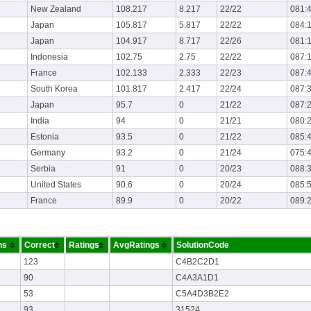
New Zealand
108.217
8.217
22/22
081:
Japan
105.817
5.817
22/22
084:
Japan
104.917
8.717
22/26
081:
Indonesia
102.75
2.75
22/22
087:
France
102.133
2.333
22/23
087:
South Korea
101.817
2.417
22/24
087:
Japan
95.7
0
21/22
087:
India
94
0
21/21
080:
Estonia
93.5
0
21/22
085:
Germany
93.2
0
21/24
075:
Serbia
91
0
20/23
088:
United States
90.6
0
20/24
085:
France
89.9
0
20/22
089:
ns
Correct
Ratings
AvgRatings
SolutionCode
123
C4B2C2D1
90
C4A3A1D1
53
C5A4D3B2E2
93
31524