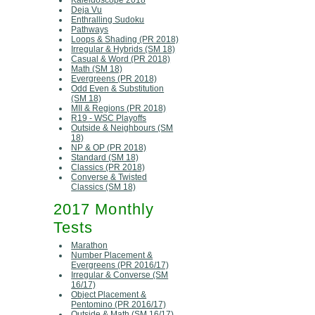
Kaleidoscope 2018
Deja Vu
Enthralling Sudoku
Pathways
Loops & Shading (PR 2018)
Irregular & Hybrids (SM 18)
Casual & Word (PR 2018)
Math (SM 18)
Evergreens (PR 2018)
Odd Even & Substitution
(SM 18)
MII & Regions (PR 2018)
R19 - WSC Playoffs
Outside & Neighbours (SM
18)
NP & OP (PR 2018)
Standard (SM 18)
Classics (PR 2018)
Converse & Twisted
Classics (SM 18)
2017 Monthly
Tests
Marathon
Number Placement &
Evergreens (PR 2016/17)
Irregular & Converse (SM
16/17)
Object Placement &
Pentomino (PR 2016/17)
Outside & Math (SM 16/17)