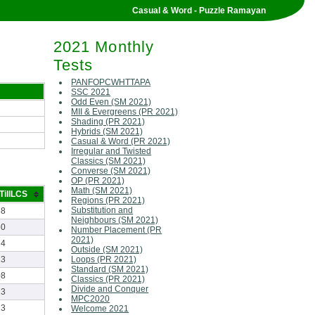
Casual & Word - Puzzle Ramayan
2021 Monthly
Tests
PANFOPCWHTTAPA
SSC 2021
Odd Even (SM 2021)
MII & Evergreens (PR 2021)
Shading (PR 2021)
Hybrids (SM 2021)
Casual & Word (PR 2021)
Irregular and Twisted
Classics (SM 2021)
Converse (SM 2021)
OP (PR 2021)
Math (SM 2021)
TillLCS
Regions (PR 2021)
Substitution and
38
Neighbours (SM 2021)
50
Number Placement (PR
2021)
24
Outside (SM 2021)
13
Loops (PR 2021)
Standard (SM 2021)
08
Classics (PR 2021)
Divide and Conquer
13
MPC2020
23
Welcome 2021