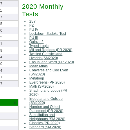
47
2020 Monthly
11
Tests
17
25Y
15
PZ
PU IV
40
Lockdown Sudoku Test
35
PU III
Quinze 2
21
Typed Logic
MII and Regions (PR 2020)
29
Twisted Classics and
44
Hybrids (SM2020)
Casual and Word (PR 2020)
40
Mean Minis
Converse and Odd Even
34
(SM2020)
51
Metaloop
Evergreens (PR 2020)
27
Math (SM2020)
Shading and Loops (PR
2020)
Irregular and Outside
(SM2020)
Number and Object
Placement (PR 2020)
Substitution and
Neighbours (SM 2020)
Classics (PR 2020)
Standard (SM 2020)