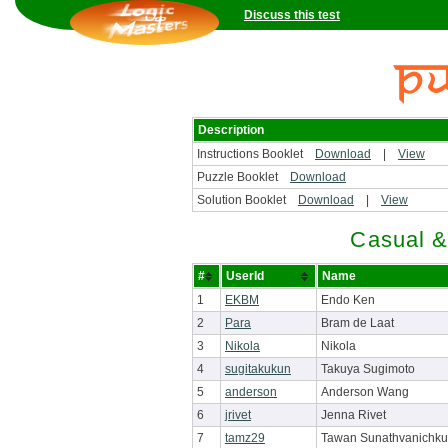
Discuss this test
Description
Instructions Booklet
Download
|
View
Puzzle Booklet
Download
Solution Booklet
Download
|
View
Casual &
#
UserId
Name
1
EKBM
Endo Ken
2
Para
Bram de Laat
3
Nikola
Nikola
4
sugitakukun
Takuya Sugimoto
5
anderson
Anderson Wang
6
jrivet
Jenna Rivet
7
tamz29
Tawan Sunathvanichku