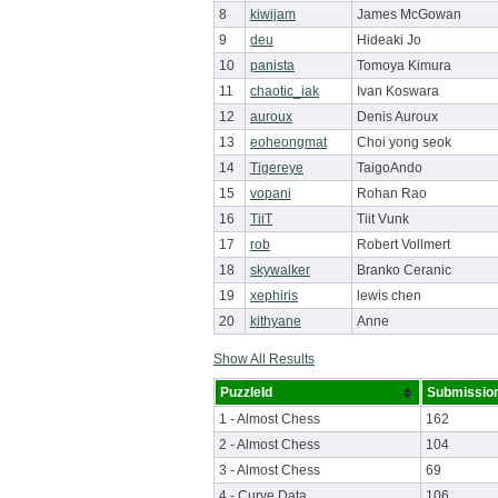
8
kiwijam
James McGowan
9
deu
Hideaki Jo
10
panista
Tomoya Kimura
11
chaotic_iak
Ivan Koswara
12
auroux
Denis Auroux
13
eoheongmat
Choi yong seok
14
Tigereye
TaigoAndo
15
vopani
Rohan Rao
16
TiiT
Tiit Vunk
17
rob
Robert Vollmert
18
skywalker
Branko Ceranic
19
xephiris
lewis chen
20
kithyane
Anne
Show All Results
PuzzleId
Submissio
1 - Almost Chess
162
2 - Almost Chess
104
3 - Almost Chess
69
4 - Curve Data
106