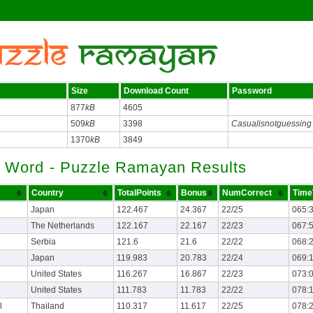
Size
Download Count
Password
877
kB
4605
509
kB
3398
Casualisnotguessing
1370
kB
3849
 Word - Puzzle Ramayan Results
Country
TotalPoints
Bonus
NumCorrect
Time
Japan
122.467
24.367
22/25
065:
The Netherlands
122.167
22.167
22/23
067:
Serbia
121.6
21.6
22/22
068:
Japan
119.983
20.783
22/24
069:
United States
116.267
16.867
22/23
073:
United States
111.783
11.783
22/22
078:
l
Thailand
110.317
11.617
22/25
078: