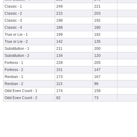
Classic - 1
249
221
Classic - 2
215
203
Classic - 3
198
192
Classic - 4
188
180
True or Lie - 1
199
192
True or Lie - 2
142
135
Substitution - 1
211
200
Substitution - 2
134
120
Fortress - 1
228
205
Fortress - 2
151
147
Renban - 1
173
167
Renban - 2
113
96
Odd Even Count - 1
174
158
Odd Even Count - 2
82
73