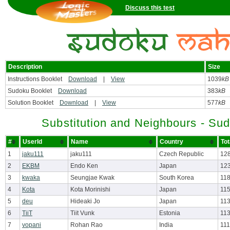
Discuss this test
Description
Size
Instructions Booklet
Download
|
View
1039
kB
Sudoku Booklet
Download
383
kB
Solution Booklet
Download
|
View
577
kB
Substitution and Neighbours - Su
#
UserId
Name
Country
Tot
1
jaku111
jaku111
Czech Republic
12
2
EKBM
Endo Ken
Japan
123
3
kwaka
Seungjae Kwak
South Korea
118
4
Kota
Kota Morinishi
Japan
115
5
deu
Hideaki Jo
Japan
113
6
TiiT
Tiit Vunk
Estonia
113
7
vopani
Rohan Rao
India
111