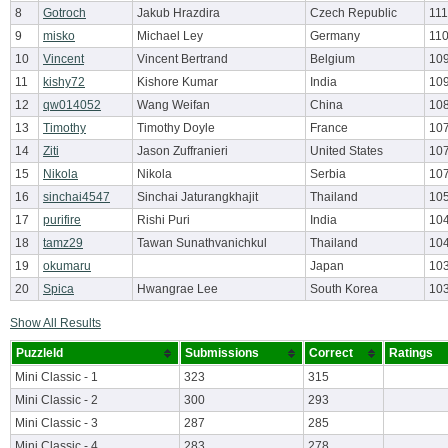
8
Gotroch
Jakub Hrazdira
Czech Republic
111
9
misko
Michael Ley
Germany
110
10
Vincent
Vincent Bertrand
Belgium
109
11
kishy72
Kishore Kumar
India
10
12
qw014052
Wang Weifan
China
10
13
Timothy
Timothy Doyle
France
10
14
Ziti
Jason Zuffranieri
United States
107
15
Nikola
Nikola
Serbia
10
16
sinchai4547
Sinchai Jaturangkhajit
Thailand
10
17
purifire
Rishi Puri
India
104
18
tamz29
Tawan Sunathvanichkul
Thailand
10
19
okumaru
Japan
10
20
Spica
Hwangrae Lee
South Korea
10
Show All Results
PuzzleId
Submissions
Correct
Ratings
Mini Classic - 1
323
315
Mini Classic - 2
300
293
Mini Classic - 3
287
285
Mini Classic - 4
283
278