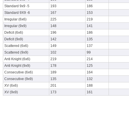
Standard 9x9 -5
193
186
Standard 9X9 -6
167
153
Irregular (6x6)
225
219
Irregular (9x9)
148
141
Deficit (6x6)
196
186
Deficit (9x9)
142
135
Scattered (6x6)
149
137
Scattered (9x9)
102
99
Anti Knight (6x6)
219
214
Anti Knight (9x9)
178
125
Consecutive (6x6)
189
164
Consecutive (9x9)
135
132
XV (6x6)
201
188
XV (9x9)
173
161