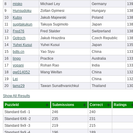
8
misko
Michael Ley
Germany
139
9
Hunsudoku
Zoltan Gyimesi
Hungary
138
10
Kubix
Jakub Majewski
Poland
138
11
sugitakukun
Takuya Sugimoto
Japan
138
12
Fred76
Fred Stalder
Switzerland
138
13
Gotroch
Jakub Hrazdira
Czech Republic
138
14
Yuhei Kusui
Yuhei Kusui
Japan
135
15
bdts.cn
Yao Siyu
China
133
16
lingo
Practice
Australia
133
17
vopani
Rohan Rao
India
133
18
qw014052
Wang Weifan
China
132
19
Lei
China
132
20
tamz29
Tawan Sunathvanichkul
Thailand
130
Show All Results
PuzzleId
Submissions
Correct
Ratings
Standard 6x6 -1
246
240
Standard 6X6 -2
235
231
Standard 9x9 -3
219
215
Standard 9x9 -4
196
189