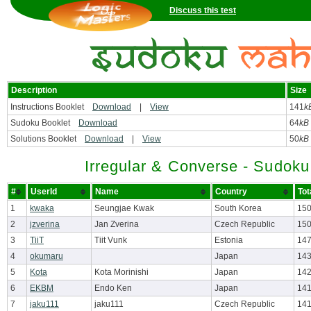
Discuss this test
Description
Size
Instructions Booklet
Download
|
View
141
k
Sudoku Booklet
Download
64
kB
Solutions Booklet
Download
|
View
50
kB
Irregular & Converse - Sudok
#
UserId
Name
Country
Tot
1
kwaka
Seungjae Kwak
South Korea
150
2
jzverina
Jan Zverina
Czech Republic
150
3
TiiT
Tiit Vunk
Estonia
147
4
okumaru
Japan
143
5
Kota
Kota Morinishi
Japan
142
6
EKBM
Endo Ken
Japan
141
7
jaku111
jaku111
Czech Republic
141