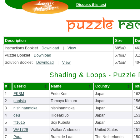
Discuss this test
Description
Size
Do
Instructions Booklet
Download
|
View
685
kB
46
Puzzle Booklet
Download
679
kB
31
Solution Booklet
Download
|
View
575
kB
40
Shading & Loops - Puzzle
#
UserId
Name
Country
Tot
1
EKBM
Endo Ken
Japan
162
2
panista
Tomoya Kimura
Japan
156
3
nishinanntoka
nishinanntoka
Japan
154
4
deu
Hideaki Jo
Japan
153
5
fff1015
Soji Kubota
Japan
153
6
WA1729
Walker Anderson
United States
151
7
Para
Bram de Laat
The Netherlands
150