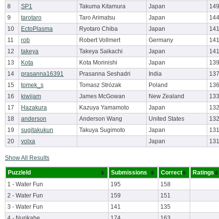
8
SP1
Takuma Kitamura
Japan
149
9
tarotaro
Taro Arimatsu
Japan
144
10
EctoPlasma
Ryotaro Chiba
Japan
141
11
rob
Robert Vollmert
Germany
141
12
takeya
Takeya Saikachi
Japan
141
13
Kota
Kota Morinishi
Japan
139
14
prasanna16391
Prasanna Seshadri
India
137
15
tomek_s
Tomasz Strózak
Poland
136
16
kiwijam
James McGowan
New Zealand
133
17
Hazakura
Kazuya Yamamoto
Japan
132
18
anderson
Anderson Wang
United States
132
19
sugitakukun
Takuya Sugimoto
Japan
131
20
volxa
Japan
131
Show All Results
PuzzleId
Submissions
Correct
Ratings
1 - Water Fun
195
158
2 - Water Fun
159
151
3 - Water Fun
141
135
4 - Nurikabe
174
163