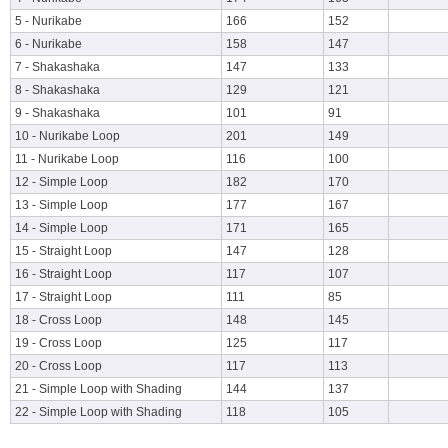
5 - Nurikabe
166
152
6 - Nurikabe
158
147
7 - Shakashaka
147
133
8 - Shakashaka
129
121
9 - Shakashaka
101
91
10 - Nurikabe Loop
201
149
11 - Nurikabe Loop
116
100
12 - Simple Loop
182
170
13 - Simple Loop
177
167
14 - Simple Loop
171
165
15 - Straight Loop
147
128
16 - Straight Loop
117
107
17 - Straight Loop
111
85
18 - Cross Loop
148
145
19 - Cross Loop
125
117
20 - Cross Loop
117
113
21 - Simple Loop with Shading
144
137
22 - Simple Loop with Shading
118
105