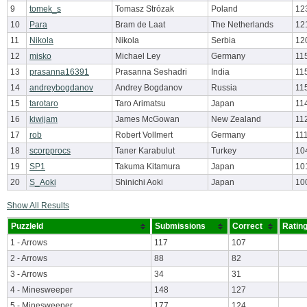
9
tomek_s
Tomasz Strózak
Poland
12
10
Para
Bram de Laat
The Netherlands
12
11
Nikola
Nikola
Serbia
12
12
misko
Michael Ley
Germany
11
13
prasanna16391
Prasanna Seshadri
India
11
14
andreybogdanov
Andrey Bogdanov
Russia
11
15
tarotaro
Taro Arimatsu
Japan
11
16
kiwijam
James McGowan
New Zealand
11
17
rob
Robert Vollmert
Germany
11
18
scorpprocs
Taner Karabulut
Turkey
10
19
SP1
Takuma Kitamura
Japan
10
20
S_Aoki
Shinichi Aoki
Japan
10
Show All Results
PuzzleId
Submissions
Correct
Ratin
1 - Arrows
117
107
2 - Arrows
88
82
3 - Arrows
34
31
4 - Minesweeper
148
127
5 - Minesweeper
177
124