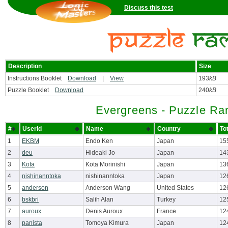
Discuss this test
Description
Size
Instructions Booklet
Download
|
View
193
kB
Puzzle Booklet
Download
240
kB
Evergreens - Puzzle Ra
#
UserId
Name
Country
To
1
EKBM
Endo Ken
Japan
15
2
deu
Hideaki Jo
Japan
14
3
Kota
Kota Morinishi
Japan
13
4
nishinanntoka
nishinanntoka
Japan
12
5
anderson
Anderson Wang
United States
12
6
bskbri
Salih Alan
Turkey
12
7
auroux
Denis Auroux
France
12
8
panista
Tomoya Kimura
Japan
12