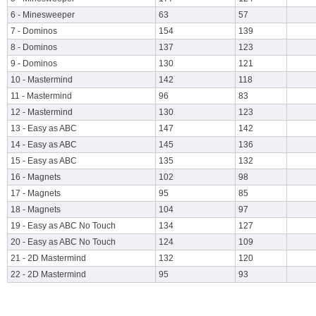
6 - Minesweeper
63
57
7 - Dominos
154
139
8 - Dominos
137
123
9 - Dominos
130
121
10 - Mastermind
142
118
11 - Mastermind
96
83
12 - Mastermind
130
123
13 - Easy as ABC
147
142
14 - Easy as ABC
145
136
15 - Easy as ABC
135
132
16 - Magnets
102
98
17 - Magnets
95
85
18 - Magnets
104
97
19 - Easy as ABC No Touch
134
127
20 - Easy as ABC No Touch
124
109
21 - 2D Mastermind
132
120
22 - 2D Mastermind
95
93