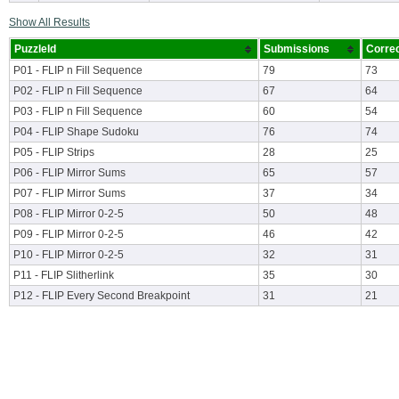
Show All Results
PuzzleId
Submissions
Corre
P01 - FLIP n Fill Sequence
79
73
P02 - FLIP n Fill Sequence
67
64
P03 - FLIP n Fill Sequence
60
54
P04 - FLIP Shape Sudoku
76
74
P05 - FLIP Strips
28
25
P06 - FLIP Mirror Sums
65
57
P07 - FLIP Mirror Sums
37
34
P08 - FLIP Mirror 0-2-5
50
48
P09 - FLIP Mirror 0-2-5
46
42
P10 - FLIP Mirror 0-2-5
32
31
P11 - FLIP Slitherlink
35
30
P12 - FLIP Every Second Breakpoint
31
21