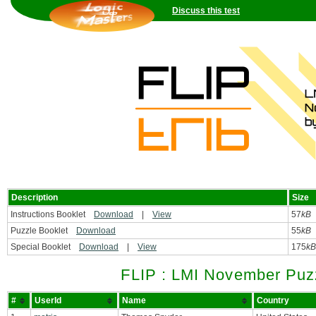
Discuss this test
Description
Size
Instructions Booklet
Download
|
View
57
kB
Puzzle Booklet
Download
55
kB
Special Booklet
Download
|
View
175
kB
FLIP : LMI November Puzz
#
UserId
Name
Country