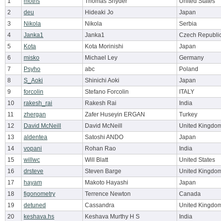
1
motris
Thomas Snyder
United States
2
deu
Hideaki Jo
Japan
3
Nikola
Nikola
Serbia
4
Janka1
Janka1
Czech Republi
5
Kota
Kota Morinishi
Japan
6
misko
Michael Ley
Germany
7
Psyho
abc
Poland
8
S_Aoki
Shinichi Aoki
Japan
9
forcolin
Stefano Forcolin
ITALY
10
rakesh_rai
Rakesh Rai
India
11
zhergan
Zafer Huseyin ERGAN
Turkey
12
David McNeill
David McNeill
United Kingdo
13
aldentea
Satoshi ANDO
Japan
14
vopani
Rohan Rao
India
15
willwc
Will Blatt
United States
16
drsteve
Steven Barge
United Kingdo
17
hayam
Makoto Hayashi
Japan
18
figonometry
Terrence Newton
Canada
19
detuned
Cassandra
United Kingdo
20
keshava.hs
Keshava Murthy H S
India