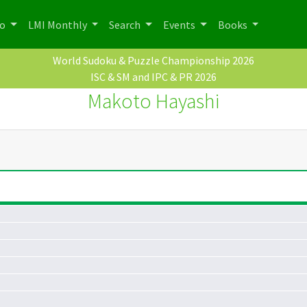
po
LMI Monthly
Search
Events
Books
World Sudoku & Puzzle Championship 2026
ISC & SM and IPC & PR 2026
Makoto Hayashi