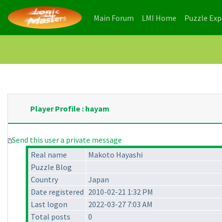
(current)
(current)
Main Forum
LMI Home
Puzzle Ex
Player Profile : hayam
Send this user a private message
Real name
Makoto Hayashi
Puzzle Blog
Country
Japan
Date registered
2010-02-21 1:32 PM
Last logon
2022-03-27 7:03 AM
Total posts
0