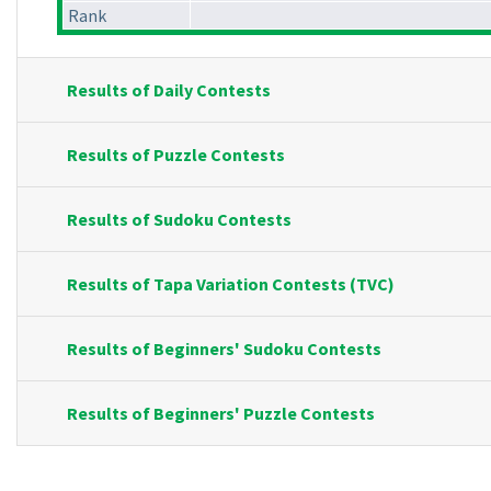
Rank
Results of Daily Contests
Results of Puzzle Contests
Results of Sudoku Contests
Results of Tapa Variation Contests (TVC)
Results of Beginners' Sudoku Contests
Results of Beginners' Puzzle Contests