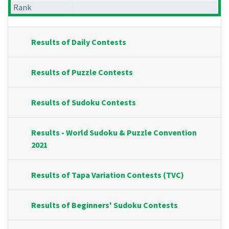
Rank
Results of Daily Contests
Results of Puzzle Contests
Results of Sudoku Contests
Results - World Sudoku & Puzzle Convention
2021
Results of Tapa Variation Contests (TVC)
Results of Beginners' Sudoku Contests