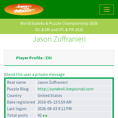
World Sudoku & Puzzle Championship 2026
ISC & SM and IPC & PR 2026
Jason Zuffranieri
Player Profile : Ziti
Send this user a private message
Real name
Jason Zuffranieri
Puzzle Blog
http://zundevil.livejournal.com
Country
United States
Date registered
2010-05-23 5:59 AM
Last logon
2026-08-03 9:12 PM
Total posts
42