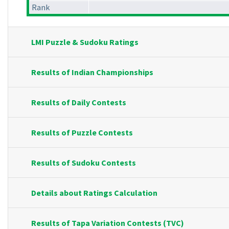
Rank
LMI Puzzle & Sudoku Ratings
Results of Indian Championships
Results of Daily Contests
Results of Puzzle Contests
Results of Sudoku Contests
Details about Ratings Calculation
Results of Tapa Variation Contests (TVC)