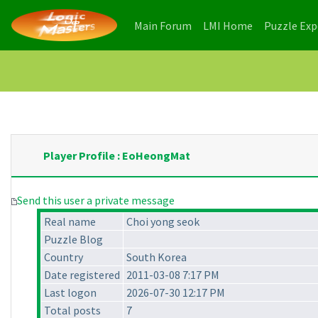
(current)
(current)
Main Forum
LMI Home
Puzzle Ex
Player Profile : EoHeongMat
Send this user a private message
Real name
Choi yong seok
Puzzle Blog
Country
South Korea
Date registered
2011-03-08 7:17 PM
Last logon
2026-07-30 12:17 PM
Total posts
7