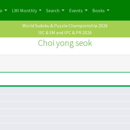
po
LMI Monthly
Search
Events
Books
World Sudoku & Puzzle Championship 2026
ISC & SM and IPC & PR 2026
Choi yong seok