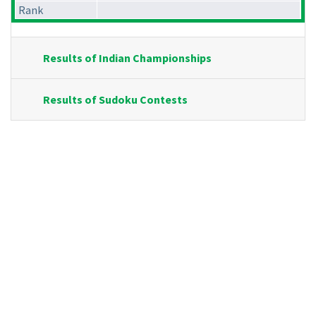
Rank
Results of Indian Championships
Results of Sudoku Contests