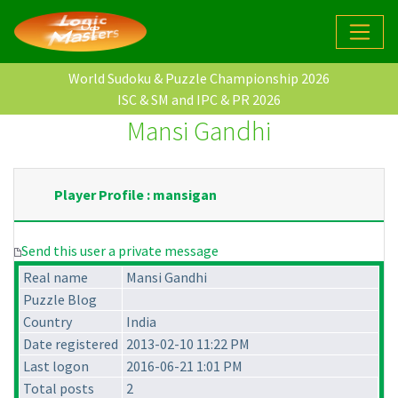
World Sudoku & Puzzle Championship 2026
ISC & SM and IPC & PR 2026
Mansi Gandhi
Player Profile : mansigan
Send this user a private message
Real name
Mansi Gandhi
Puzzle Blog
Country
India
Date registered
2013-02-10 11:22 PM
Last logon
2016-06-21 1:01 PM
Total posts
2