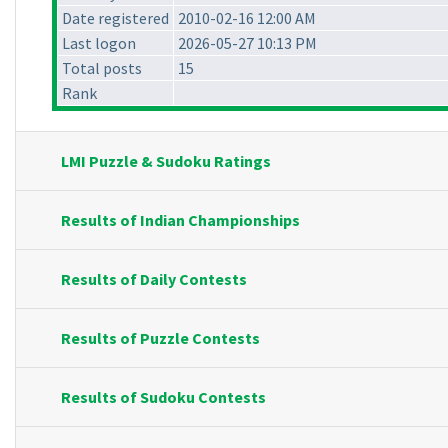
Date registered
2010-02-16 12:00 AM
Last logon
2026-05-27 10:13 PM
Total posts
15
Rank
LMI Puzzle & Sudoku Ratings
Results of Indian Championships
Results of Daily Contests
Results of Puzzle Contests
Results of Sudoku Contests