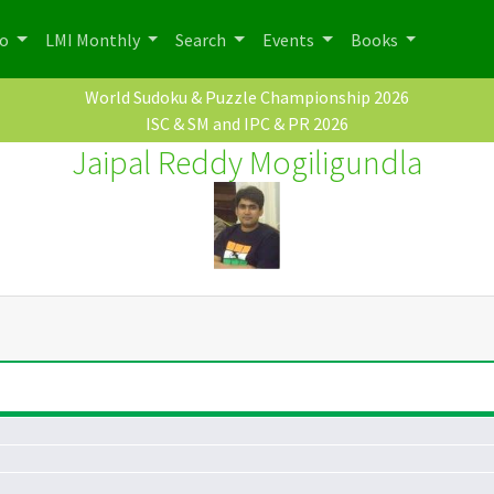
po
LMI Monthly
Search
Events
Books
World Sudoku & Puzzle Championship 2026
ISC & SM and IPC & PR 2026
Jaipal Reddy Mogiligundla