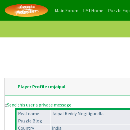
(current)
(current)
Main Forum
LMI Home
Puzzle Ex
Player Profile : mjaipal
Send this user a private message
Real name
Jaipal Reddy Mogiligundla
Puzzle Blog
Country
India