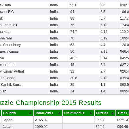
ek Jain
India
95.6
5/6
090:
wini B C
India
94
5/5
106:
ek
India
88
5/7
117:2
njunath M C
India
76
5/13
124:
a kiran
India
74.7
5/12
110:0
na rani
India
70
8/19
109:
un Choudhary
India
63
4/4
120:
gnesh Kumar
India
50
3/19
046:
rya
India
48.2
3/14
045:
mantbahal
India
45
3/4
027:
y Kumar Puthal
India
32
2/7
026:
idh Bansal
India
30.6
2/13
039:
 Karthik Burra
India
25
1/1
068:
nish
India
14
1/4
009:
uzzle Championship 2015 Results
Country
TotalPoints
ClaimBonus
Puzzles
TimeTi
Japan
2165.37
35/37
095:14
Japan
2099.92
35/42
096:49