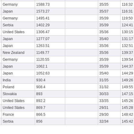
Germany
1588.73
35/35
116:32
Japan
1573.27
35/37
116:31
Germany
1495.41
35/39
119:50
Serbia
1402.29
35/39
124:41
United States
1306.47
35/36
130:15
Japan
1277.07
35/40
131:17
Japan
1263.51
35/36
132:51
New Zealand
1149.77
35/36
139:37
Germany
1120.55
35/39
139:54
Japan
1062.1
35/39
144:37
Japan
1052.63
35/40
144:29
India
930.4
31/35
149:26
Poland
908.4
31/32
149:55
Slovakia
893
30/33
147:15
United States
892.2
33/35
145:26
United States
869.7
29/31
145:28
France
866.5
29/30
148:42
Serbia
856
32/34
145:42