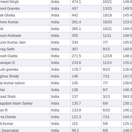
rmeet Singh
India
474.1
16/21
149:
neet Goenka
India
457
13/15
149:
ak Ghetia
India
442
18/18
145:
shore Kumar
India
391.4
16/20
133:
ib
India
385.1
16/21
149:
nson Andrade
India
355
11/11
148:
urav Kumar Jain
India
334
7/7
145:
rag Sethi
India
307
9/15
140:
yush Gupta
India
271.5
12/19
148:
varajan D
India
233.6
11/14
135:
yush goenka
India
178.7
9/15
126:
ghna Shetty
India
146
7/11
141:
lip kumar sahoo
India
145
7/7
136:
hal
India
138
6/7
146:
asad Shah
India
137
3/13
083:
agatam Islam Sarkar
India
135.7
6/9
130:
run R
India
133.9
6/10
146:
rva Damle
India
122.3
7/11
144:
it Kumar
India
115
5/6
125:
K Swarnakar
India
99.2
6/9
148: