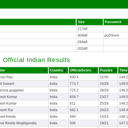
Size
Password
217
kB
304
kB
puD5nrm
284
kB
202
kB
Official Indian Results
me
Country
OfficialScore
Puzzles
Time
han Rao
India
930.4
31/35
149:
it Sowani
India
773.7
24/28
149:
aroop guggilam
India
725.2
28/29
148:
jesh Kumar
India
658.7
23/27
149:
hish Kumar
India
611
25/28
149:
kesh Rai
India
582.1
20/23
149:
yant Ameta
India
560
15/15
148:
pal Reddy Mogiligundla
India
506
19/21
147: