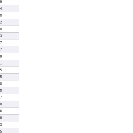
49
54
40
52
00
53
57
07
19
21
45
55
00
30
37
10
16
28
13
25