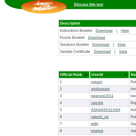
Discuss this test
Description
Instructions Booklet
Download
|
View
Puzzle Booklet
Download
Solutions Booklet
Download
|
View
Sample Certificate
Download
|
View
Official Rank
UserId
Na
1
vopani
Ro
2
amitsowani
Am
3
swaroop2011
sw
4
rajeshk
Ra
5
ASHAASH11ASH
As
6
rakesh_rai
Ra
7
witty
Ja
8
mjaipal
Jai