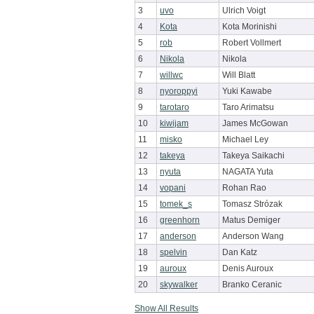
3
uvo
Ulrich Voigt
4
Kota
Kota Morinishi
5
rob
Robert Vollmert
6
Nikola
Nikola
7
willwc
Will Blatt
8
nyoroppyi
Yuki Kawabe
9
tarotaro
Taro Arimatsu
10
kiwijam
James McGowan
11
misko
Michael Ley
12
takeya
Takeya Saikachi
13
nyuta
NAGATA Yuta
14
vopani
Rohan Rao
15
tomek_s
Tomasz Strózak
16
greenhorn
Matus Demiger
17
anderson
Anderson Wang
18
spelvin
Dan Katz
19
auroux
Denis Auroux
20
skywalker
Branko Ceranic
Show All Results