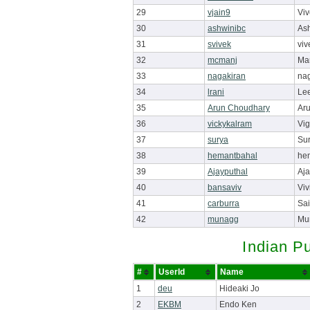
29
vjain9
Viv
30
ashwinibc
Ash
31
svivek
viv
32
mcmanj
Ma
33
nagakiran
nag
34
lrani
Lee
35
Arun Choudhary
Ar
36
vickykalram
Vi
37
surya
Su
38
hemantbahal
he
39
Ajayputhal
Aja
40
bansaviv
Viv
41
carburra
Sai
42
munagg
Mu
Indian P
#
UserId
Name
1
deu
Hideaki Jo
2
EKBM
Endo Ken