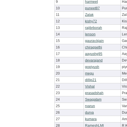
9
harmeet
Ha
10
puneet87
Pu
11
Zalak
Zal
12
kishy72
Ki
13
rajibrborah
Raj
14
lenson
Le
15
gaurav.kjain
Ga
16
chiragsethi
Chi
17
aayushg95
Aa
18
devarajand
De
19
gopiyush
pi
20
megu
Me
21
dillip21
Dil
22
Vishal
Vis
23
prasadshah
Pr
24
Swagatam
Sw
25
rvarun
Va
26
durva
Du
27
kumara
Am
28
RameshLMI
R 