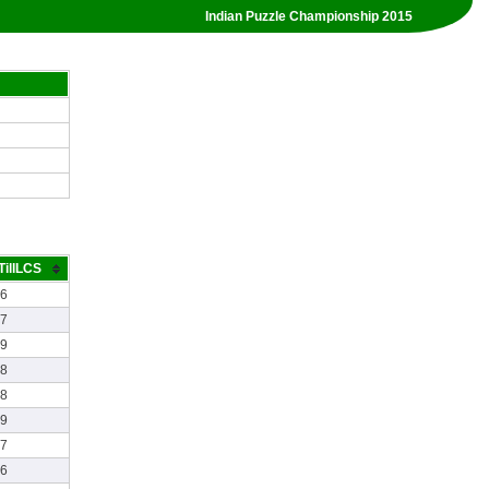
Indian Puzzle Championship 2015
TillLCS
26
07
29
58
28
49
17
26