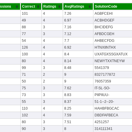
ssions
Correct
Ratings
AvgRatings
SolutionCode
101
4
7.26
AGBFCEHI
49
4
6.97
ACBHDGEF
88
3
7.16
BHCIDEFG
77
3
7.12
AFBDCGEH
54
4
7.7
AHBECFDG
126
4
6.92
HTNXIINTHX
100
4
8.4
UXATGXSSGXATUX
80
4
8.14
NEWYTXXTNEYW
99
3
8.48
5541379
71
2
9
8327177872
50
2
9
76057359
75
3
7.62
IT-SL-SO-
73
3
8.83
PIIPIIUU-
55
3
8.37
51-1--2--20-
110
4
8.25
HAHBFBGCAC
102
4
7.59
DBDFAFBECA
80
3
7.51
4251257
90
3
8
314111341