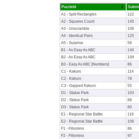
PuzzleId
Submi
A1 - Split Rectangles
122
A2 - Squares Count
145
A3 - Unscramble
106
A4 - Identical Pairs
125
A5 - Surprise
58
B1 - As Easy As ABC
140
B2 - As Easy As ABC
109
B3 - Easy As ABC [Numbers]
86
C1 - Kakuro
114
C2 - Kakuro
78
C3 - Gapped Kakuro
55
D1 - Statue Park
103
D2 - Statue Park
88
D3 - Statue Park
60
E1 - Regional Star Battle
116
E2 - Regional Star Battle
106
F1 - Fillomino
86
F2 - Fillomino
97