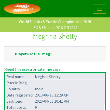
World Sudoku & Puzzle Championship 2026
ISC & SM and IPC & PR 2026
Meghna Shetty
Player Profile : megu
Send this user a private message
Real name
Meghna Shetty
Puzzle Blog
Country
India
Date registered
2013-06-13 11:29 AM
Last logon
2020-04-08 10:41 PM
Total posts
9