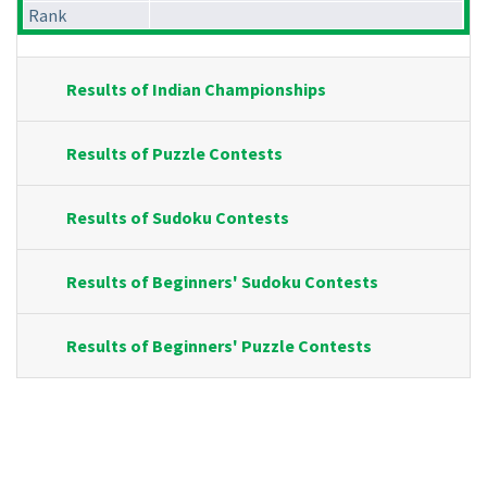
Rank
Results of Indian Championships
Results of Puzzle Contests
Results of Sudoku Contests
Results of Beginners' Sudoku Contests
Results of Beginners' Puzzle Contests