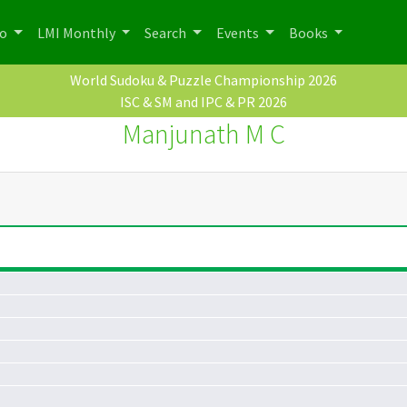
po
LMI Monthly
Search
Events
Books
World Sudoku & Puzzle Championship 2026
ISC & SM and IPC & PR 2026
Manjunath M C