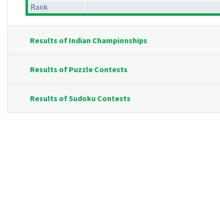
Rank
Results of Indian Championships
Results of Puzzle Contests
Results of Sudoku Contests