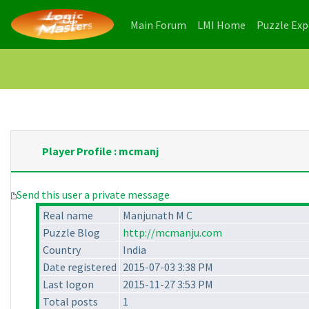
(current)
(current)
Main Forum
LMI Home
Puzzle Ex
Player Profile : mcmanj
Send this user a private message
Real name
Manjunath M C
Puzzle Blog
http://mcmanju.com
Country
India
Date registered
2015-07-03 3:38 PM
Last logon
2015-11-27 3:53 PM
Total posts
1