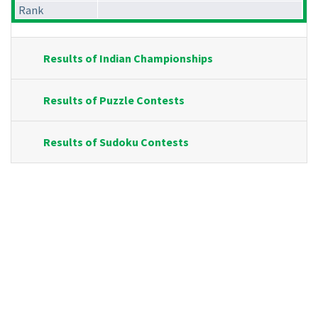
Rank
Results of Indian Championships
Results of Puzzle Contests
Results of Sudoku Contests