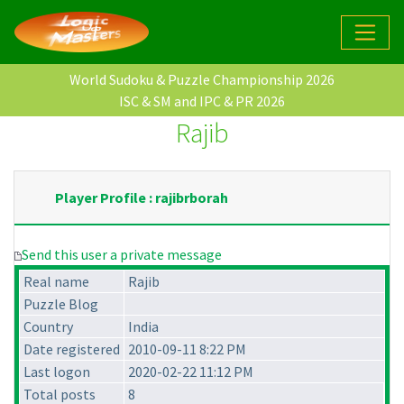
World Sudoku & Puzzle Championship 2026
ISC & SM and IPC & PR 2026
Rajib
Player Profile : rajibrborah
Send this user a private message
Real name
Rajib
Puzzle Blog
Country
India
Date registered
2010-09-11 8:22 PM
Last logon
2020-02-22 11:12 PM
Total posts
8