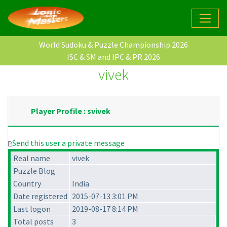
World Sudoku & Puzzle Championship 2026
ISC & SM and IPC & PR 2026
vivek
Player Profile : svivek
Send this user a private message
Real name
vivek
Puzzle Blog
Country
India
Date registered
2015-07-13 3:01 PM
Last logon
2019-08-17 8:14 PM
Total posts
3