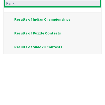
Rank
Results of Indian Championships
Results of Puzzle Contests
Results of Sudoku Contests