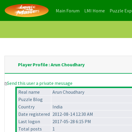
(current)
(current)
Main Forum
LMI Home
Puzzle Ex
Player Profile : Arun Choudhary
Send this user a private message
Real name
Arun Choudhary
Puzzle Blog
Country
India
Date registered
2012-08-14 12:30 AM
Last logon
2017-05-28 6:15 PM
Total posts
1