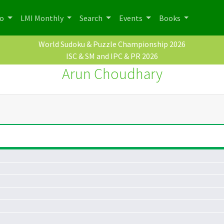
po
LMI Monthly
Search
Events
Books
World Sudoku & Puzzle Championship 2026
ISC & SM and IPC & PR 2026
Arun Choudhary