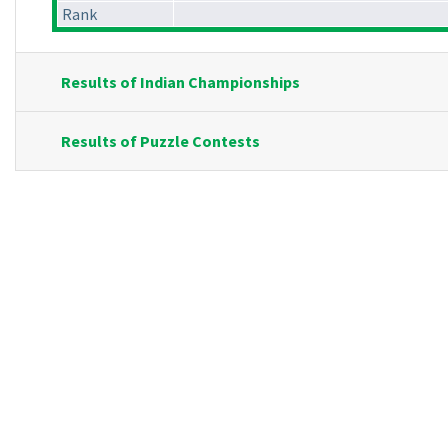
Rank
Results of Indian Championships
Results of Puzzle Contests