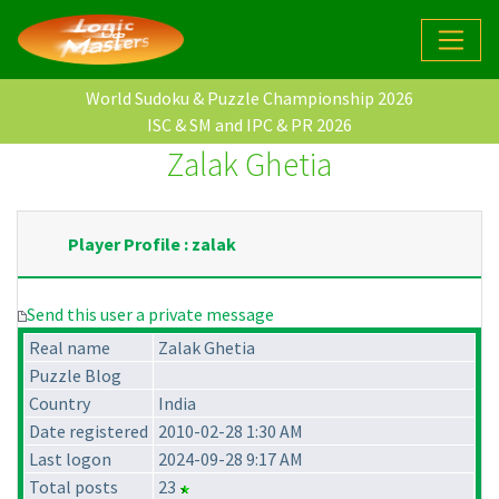
World Sudoku & Puzzle Championship 2026
ISC & SM and IPC & PR 2026
Zalak Ghetia
Player Profile : zalak
Send this user a private message
Real name
Zalak Ghetia
Puzzle Blog
Country
India
Date registered
2010-02-28 1:30 AM
Last logon
2024-09-28 9:17 AM
Total posts
23