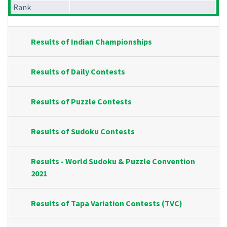
Rank
Results of Indian Championships
Results of Daily Contests
Results of Puzzle Contests
Results of Sudoku Contests
Results - World Sudoku & Puzzle Convention
2021
Results of Tapa Variation Contests (TVC)