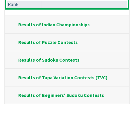
Rank
Results of Indian Championships
Results of Puzzle Contests
Results of Sudoku Contests
Results of Tapa Variation Contests (TVC)
Results of Beginners' Sudoku Contests