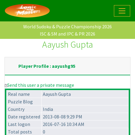
World Sudoku & Puzzle Championship 2026
ISC & SM and IPC & PR 2026
Aayush Gupta
Player Profile : aayushg95
Send this user a private message
Real name
Aayush Gupta
Puzzle Blog
Country
India
Date registered
2013-08-08 9:29 PM
Last logon
2016-07-16 10:34 AM
Total posts
0