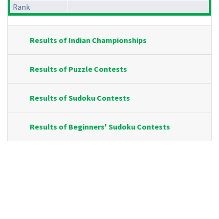
Rank
Results of Indian Championships
Results of Puzzle Contests
Results of Sudoku Contests
Results of Beginners' Sudoku Contests