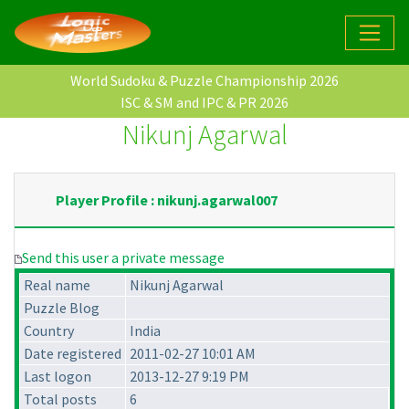
World Sudoku & Puzzle Championship 2026
ISC & SM and IPC & PR 2026
Nikunj Agarwal
Player Profile : nikunj.agarwal007
Send this user a private message
Real name
Nikunj Agarwal
Puzzle Blog
Country
India
Date registered
2011-02-27 10:01 AM
Last logon
2013-12-27 9:19 PM
Total posts
6