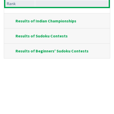
Rank
Results of Indian Championships
Results of Sudoku Contests
Results of Beginners' Sudoku Contests