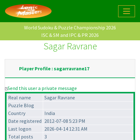
World Sudoku & Puzzle Championship 2026
ISC & SM and IPC & PR 2026
Sagar Ravrane
Player Profile : sagarravrane17
Send this user a private message
Real name
Sagar Ravrane
Puzzle Blog
Country
India
Date registered
2012-07-08 5:23 PM
Last logon
2026-04-14 12:31 AM
Total posts
3