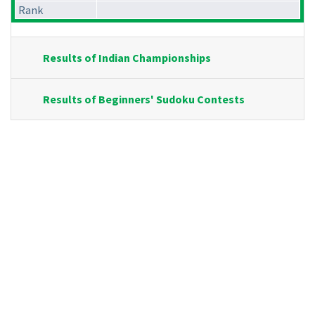
Rank
Results of Indian Championships
Results of Beginners' Sudoku Contests