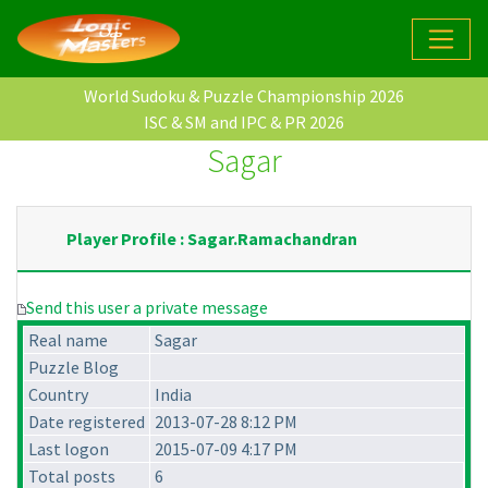
World Sudoku & Puzzle Championship 2026
ISC & SM and IPC & PR 2026
Sagar
Player Profile : Sagar.Ramachandran
Send this user a private message
Real name
Sagar
Puzzle Blog
Country
India
Date registered
2013-07-28 8:12 PM
Last logon
2015-07-09 4:17 PM
Total posts
6