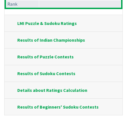
Rank
LMI Puzzle & Sudoku Ratings
Results of Indian Championships
Results of Puzzle Contests
Results of Sudoku Contests
Details about Ratings Calculation
Results of Beginners' Sudoku Contests