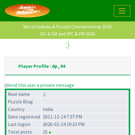
World Sudoku & Puzzle Championship 2026
ISC & SM and IPC & PR 2026
:)
Player Profile : dp_94
Send this user a private message
Real name
:)
Puzzle Blog
Country
India
Date registered
2011-12-14 7:37 PM
Last logon
2026-02-24 10:23 PM
Total posts
25