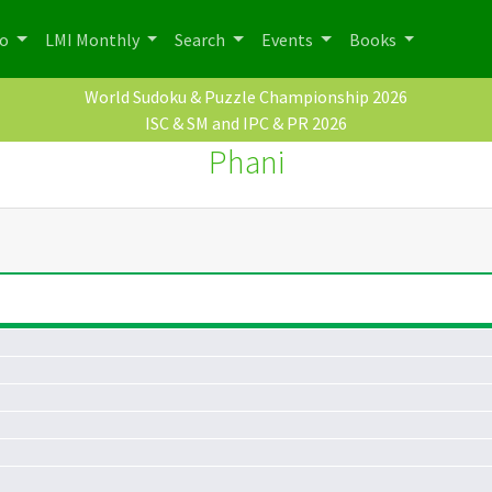
po
LMI Monthly
Search
Events
Books
World Sudoku & Puzzle Championship 2026
ISC & SM and IPC & PR 2026
Phani