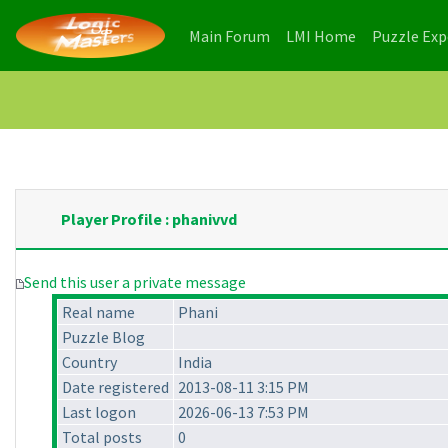
(current)
(current)
Main Forum
LMI Home
Puzzle Ex
Player Profile : phanivvd
Send this user a private message
Real name
Phani
Puzzle Blog
Country
India
Date registered
2013-08-11 3:15 PM
Last logon
2026-06-13 7:53 PM
Total posts
0