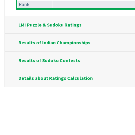
Rank
LMI Puzzle & Sudoku Ratings
Results of Indian Championships
Results of Sudoku Contests
Details about Ratings Calculation