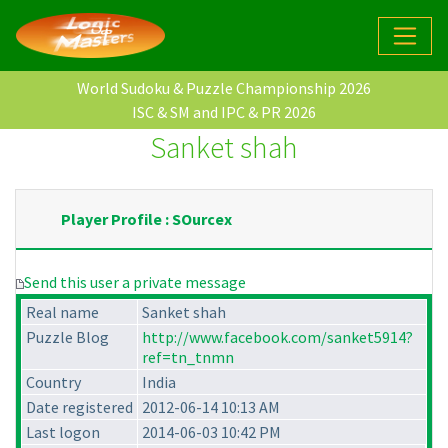
World Sudoku & Puzzle Championship 2026
ISC & SM and IPC & PR 2026
Sanket shah
Player Profile : SOurcex
Send this user a private message
Real name
Sanket shah
Puzzle Blog
http://www.facebook.com/sanket5914?
ref=tn_tnmn
Country
India
Date registered
2012-06-14 10:13 AM
Last logon
2014-06-03 10:42 PM