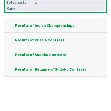
Total posts
1
Rank
Results of Indian Championships
Results of Puzzle Contests
Results of Sudoku Contests
Results of Beginners' Sudoku Contests